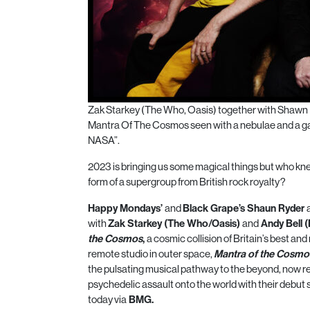
Zak Starkey (The Who, Oasis) together with Shawn 
Mantra Of The Cosmos seen with a nebulae and a gas c
NASA”.
2023 is bringing us some magical things but who kne
form of a supergroup from British rock royalty?
Happy Mondays’
and
Black Grape’s Shaun Ryder
with
Zak Starkey (The Who/Oasis)
and
Andy Bell 
the
Cosmos
,
a
cosmic
collision of Britain’s best and
remote studio in outer space,
Mantra
of the
Cosmo
the pulsating musical pathway to the beyond, now rea
psychedelic assault onto the world with their debut si
today via
BMG.