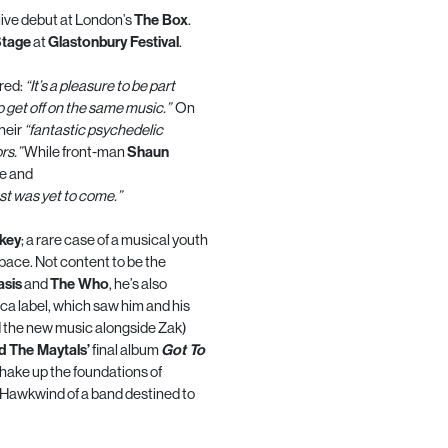
 live debut at London’s
The Box
.
Stage
at
Glastonbury Festival
.
red:
“It’s a pleasure to be part
o get off on the same music.”
On
heir
“fantastic psychedelic
rs.”
While front-man
Shaun
te and
st was yet to come.”
key
; a rare case of a musical youth
space. Not content to be the
asis
and
The Who
, he’s also
ca label, which saw him and his
 the new music alongside Zak)
d The Maytals’
final album
Got To
shake up the foundations of
 Hawkwind of a band destined to