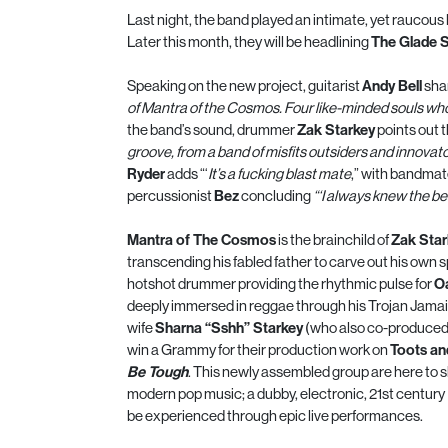
Last night, the band played an intimate, yet raucous
Later this month, they will be headlining
The Glade 
Speaking on the new project, guitarist
Andy Bell
sha
of
Mantra
of the
Cosmos
. Four like-minded souls wh
the band’s sound, drummer
Zak Starkey
points out t
groove, from a band of misfits outsiders and innovato
Ryder
adds “‘
It’s a fucking blast mate
,” with bandma
percussionist
Bez
concluding
“
‘I always knew the be
Mantra
of The
Cosmos
is the brainchild of
Zak Star
transcending his fabled father to carve out his own 
hotshot drummer providing the rhythmic pulse for
O
deeply immersed in reggae through his Trojan Jamai
wife
Sharna “Sshh” Starkey
(who also co-produced
win a Grammy for their production work on
Toots an
Be Tough
. This newly assembled group are here to 
modern pop music; a dubby, electronic, 21st century
be experienced through epic live performances.