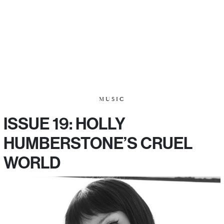
MUSIC
ISSUE 19: HOLLY
HUMBERSTONE’S CRUEL
WORLD