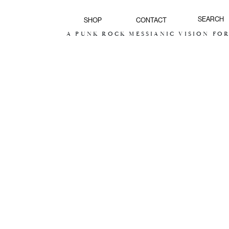
SHOP
CONTACT
A PUNK ROCK MESSIANIC VISION FOR THE F