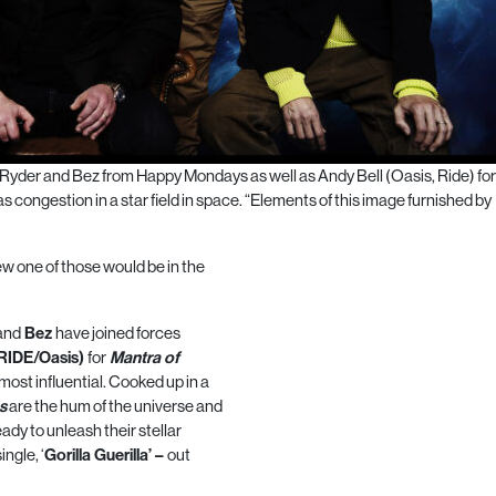
Ryder and Bez from Happy Mondays as well as Andy Bell (Oasis, Ride) fo
ongestion in a star field in space. “Elements of this image furnished by
w one of those would be in the
and
Bez
have joined forces
(RIDE/Oasis)
for
Mantra
of
 most influential. Cooked up in a
s
are the hum of the
universe
and
dy to unleash their stellar
ngle, ‘
Gorilla Guerilla’ –
out