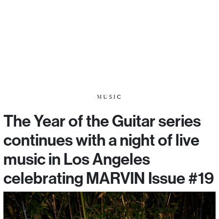
MUSIC
The Year of the Guitar series
continues with a night of live
music in Los Angeles
celebrating MARVIN Issue #19