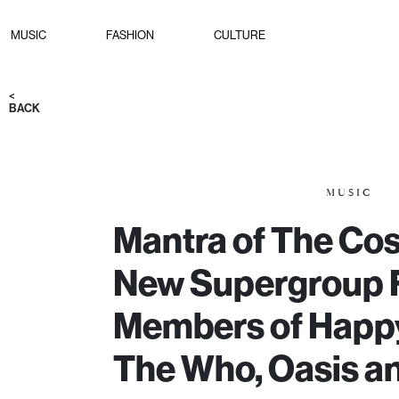
MUSIC
FASHION
CULTURE
<
BACK
MUSIC
Mantra of The Co
New Supergroup 
Members of Happ
The Who, Oasis a