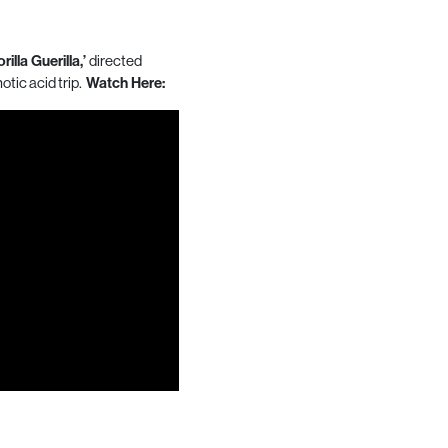
rilla Guerilla,’
directed
notic acid trip.
Watch Here: