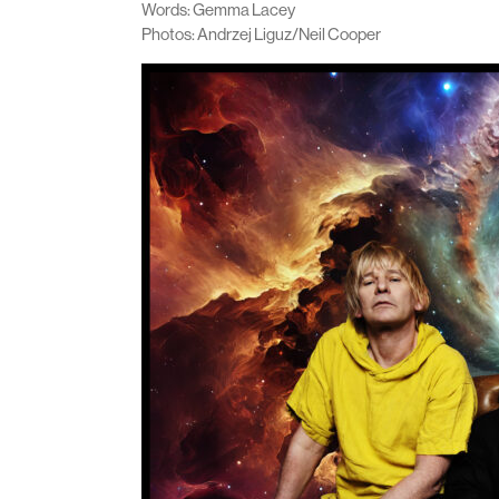
Words: Gemma Lacey
Photos: Andrzej Liguz/Neil Cooper