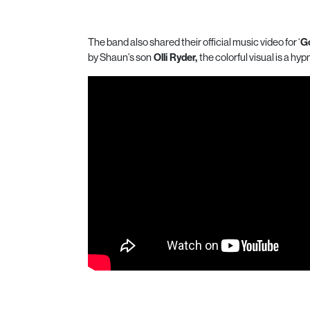
The band also shared their official music video for ‘
Go
by Shaun’s son
Olli Ryder,
the colorful visual is a hyp