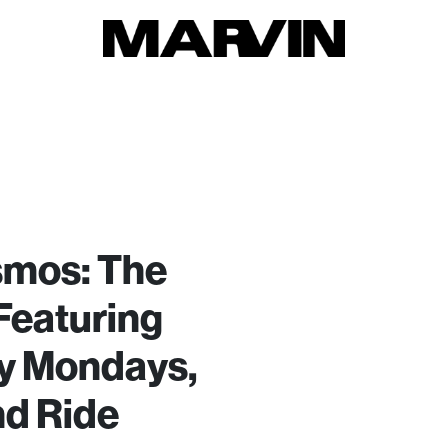
smos: The
Featuring
y Mondays,
nd Ride