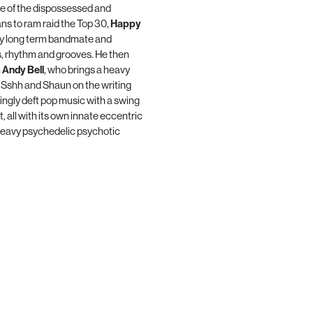
ate of the dispossessed and
ans to ram raid the Top 30,
Happy
 by long term bandmate and
, rhythm and grooves. He then
n
Andy Bell
, who brings a heavy
k, Sshh and Shaun on the writing
isingly deft pop music with a swing
t, all with its own innate eccentric
a heavy psychedelic psychotic