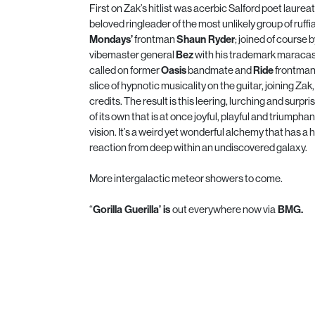
First on Zak’s hitlist was acerbic Salford poet laure
beloved ringleader of the most unlikely group of ruffi
Mondays’
frontman
Shaun Ryder
; joined of course
vibemaster general
Bez
with his trademark maracas
called on former
Oasis
bandmate and
Ride
frontma
slice of hypnotic musicality on the guitar, joining Za
credits. The result is this leering, lurching and surpr
of its own that is at once joyful, playful and triumphan
vision. It’s a weird yet wonderful alchemy that has 
reaction from deep within an undiscovered galaxy.
More intergalactic meteor showers to come.
“
Gorilla Guerilla’ is
out everywhere now via
BMG.