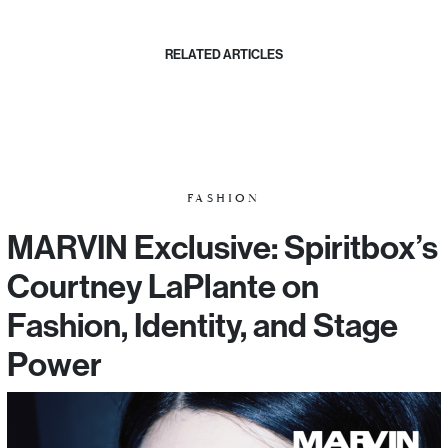
RELATED ARTICLES
FASHION
MARVIN Exclusive: Spiritbox’s
Courtney LaPlante on
Fashion, Identity, and Stage
Power