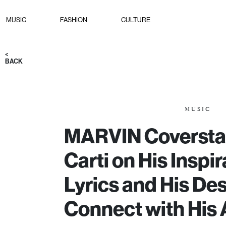
MUSIC
FASHION
CULTURE
<
BACK
MUSIC
MARVIN Coverstar
Carti on His Inspir
Lyrics and His Des
Connect with His