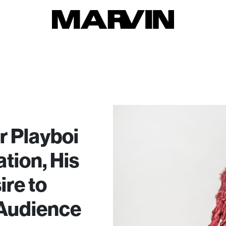
 Playboi
ation, His
ire to
 Audience