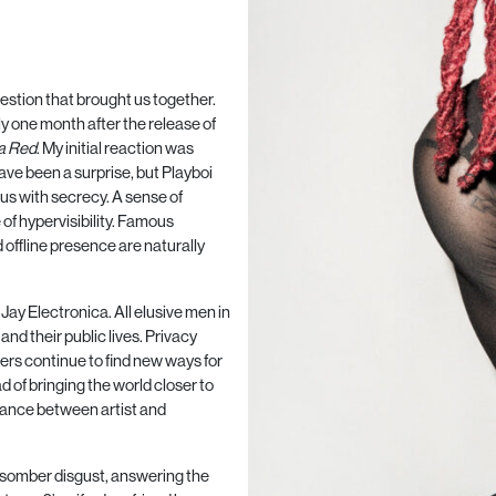
estion that brought us together.
ly one month after the release of
a Red
. My initial reaction was
ave been a surprise, but Playboi
ous with secrecy. A sense of
 of hypervisibility. Famous
offline presence are naturally
Jay Electronica. All elusive men in
nd their public lives. Privacy
ers continue to find new ways for
ad of bringing the world closer to
tance between artist and
ft, somber disgust, answering the