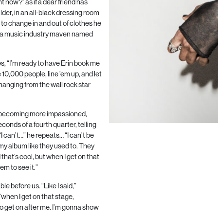
ht now?’ as if a dear friend has
lder, in an all-black dressing room
m to change in and out of clothes he
, a music industry maven named
yes, “I’m ready to have Erin book me
e
10,000
people, line ’em up, and let
 hanging from the wall rock star
e becoming more impassioned,
econds of a fourth quarter, telling
“I can’t…” he repeats… “I can’t be
 my album like they used to. They
that’s cool, but when I get on that
em to see it.”
le before us. “Like I said,”
“when I get on that stage,
o get on after me. I’m gonna show