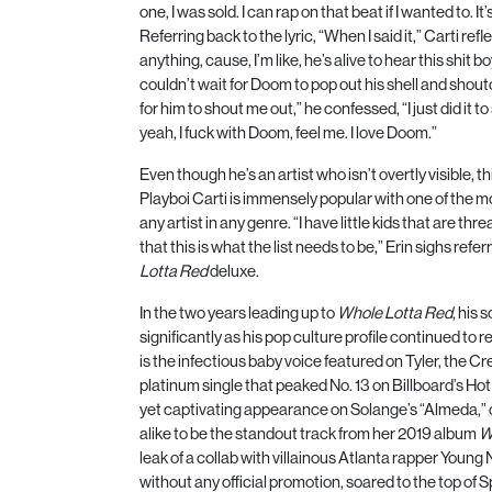
one, I was sold. I can rap on that beat if I wanted to. It
Referring back to the lyric, “When I said it,” Carti ref
anything, cause, I’m like, he’s alive to hear this shit bo
couldn’t wait for Doom to pop out his shell and shoutou
for him to shout me out,” he confessed, “I just did it
yeah, I fuck with Doom, feel me. I love Doom.”
Even though he’s an artist who isn’t overtly visible, t
Playboi Carti is immensely popular with one of the m
any artist in any genre. “I have little kids that are th
that this is what the list needs to be,” Erin sighs refe
Lotta Red
deluxe.
In the two years leading up to
Whole Lotta Red
, his 
significantly as his pop culture profile continued t
is the infectious baby voice featured on Tyler, the Cr
platinum single that peaked No.
13
on Billboard’s Ho
yet captivating appearance on Solange’s “Almeda,” c
alike to be the standout track from her
2019
album
W
leak of a collab with villainous Atlanta rapper Young
without any official promotion, soared to the top of S