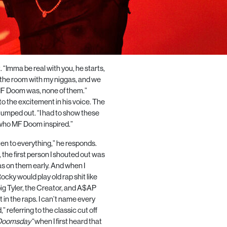
. “Imma be real with you, he starts,
in the room with my niggas, and we
MF Doom was, none of them.”
to the excitement in his voice. The
 jumped out. “I had to show these
who MF Doom inspired.”
en to everything,” he responds.
, the first person I shouted out was
was on them early. And when I
ocky would play old rap shit like
g Tyler, the Creator, and
A$AP
 in the raps. I can’t name every
referring to the classic cut off
 Doomsday
“when I first heard that