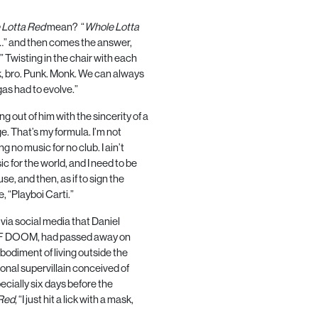
 Lotta Red
mean?
“
Whole Lotta
…” and then comes the answer,
.” Twisting in the chair with each
k, bro. Punk. Monk. We can always
as had to evolve.”
ng out of him with the sincerity of a
ge. That’s my formula. I’m not
ng no music for no club. I ain’t
c for the world, and I need to be
e, and then, as if to sign the
, “Playboi Carti.”
 via social media that Daniel
F DOOM
, had passed away on
odiment of living outside the
onal supervillain conceived of
pecially six days before the
Red
, “I just hit a lick with a mask,