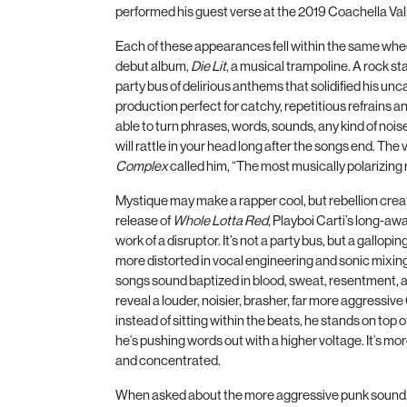
performed his guest verse at the
2019
Coachella Vall
Each of these appearances fell within the same whe
debut album,
Die Lit
, a musical trampoline. A rock s
party bus of delirious anthems that solidified his unc
production perfect for catchy, repetitious refrains a
able to turn phrases, words, sounds, any kind of noi
will rattle in your head long after the songs end. The
Complex
called him, “The most musically polarizing 
Mystique may make a rapper cool, but rebellion creat
release of
Whole Lotta Red
, Playboi Carti’s long-a
work of a disruptor. It’s not a party bus, but a gallopi
more distorted in vocal engineering and sonic mixing
songs sound baptized in blood, sweat, resentment, an
reveal a louder, noisier, brasher, far more aggressiv
instead of sitting within the beats, he stands on top o
he’s pushing words out with a higher voltage. It’s 
and concentrated.
When asked about the more aggressive punk sound,