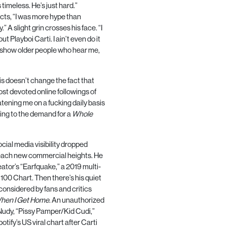
’s timeless. He’s just hard.”
lects, “I was more hype than
y.” A slight grin crosses his face. “I
t Playboi Carti. I ain’t even do it
 to show older people who hear me,
his doesn’t change the fact that
ost devoted online followings of
reatening me on a fucking daily basis
rring to the demand for a
Whole
social media visibility dropped
o reach new commercial heights. He
eator’s “Earfquake,” a
2019
multi-
t
100
Chart. Then there’s his quiet
onsidered by fans and critics
hen I Get Home
. An unauthorized
 Nudy, “Pissy Pamper/Kid Cudi,”
potify’s
US
viral chart after Carti