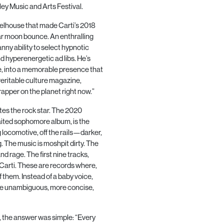
ey Music and Arts Festival.
elhouse that made Carti’s
2018
tar moon bounce. An enthralling
anny ability to select hypnotic
nd hyperenergetic ad libs. He’s
se, into a memorable presence that
 veritable culture magazine,
rapper on the planet right now.”
es the rock star. The
2020
waited sophomore album, is the
ng locomotive, off the rails—darker,
. The music is moshpit dirty. The
d rage. The first nine tracks,
e Carti. These are records where,
f them. Instead of a baby voice,
more unambiguous, more concise,
 the answer was simple: “Every