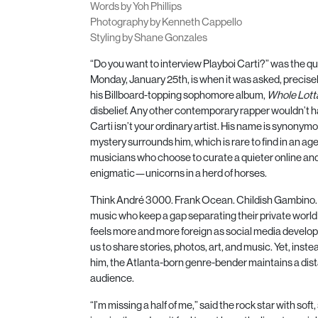
Words by Yoh Phillips
Photography by Kenneth Cappello
Styling by Shane Gonzales
“Do you want to interview Playboi Carti?” was the qu
Monday, January
25
th, is when it was asked, precise
his Billboard-topping sophomore album,
Whole Lott
disbelief. Any other contemporary rapper wouldn’t h
Carti isn’t your ordinary artist. His name is synonym
mystery surrounds him, which is rare to find in an age
musicians who choose to curate a quieter online and 
enigmatic—unicorns in a herd of horses.
Think André
3000
. Frank Ocean. Childish Gambino. 
music who keep a gap separating their private world a
feels more and more foreign as social media develop
us to share stories, photos, art, and music. Yet, inste
him, the Atlanta-born genre-bender maintains a dis
audience.
“I’m missing a half of me,” said the rock star with so