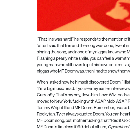
“That line was hard!” he responds to the mention of it
“after I said that line and the song was done, I went 
singing the song, and none of my niggas knew who 
Flashing a pearly white smile, you can feel a warmth 
young man who still loves to put his boys onto music
niggas who MF Doom was, then I had to show them 
When I asked how he himself discovered Doom, “I list
“I’m a big music head. If you see my earlier interviews
Curren$y. That’s my boy, I love him. I love Wiz too. I 
moved to New York, fucking with
A$AP
Mob.
A$AP
R
Tommy Wright III and MF Doom. Remember, I was a bi
Rocky fan. Tyler always quoted Doom. You can hear it
MF Doom song, but, motherfucking, that “Red & Gold,” 
MF Doom’s timeless
1999
debut album,
Operation: