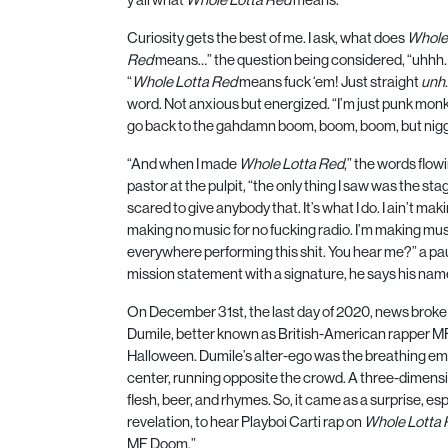
Curiosity gets the best of me. I ask, what does
Whole
Red
means…” the question being considered, “uhhh
“
Whole Lotta Red
means fuck ‘em! Just straight
unh
word. Not anxious but energized. “I’m just punk mon
go back to the gahdamn boom, boom, boom, but nigg
“And when I made
Whole Lotta Red
,” the words flowi
pastor at the pulpit, “the only thing I saw was the sta
scared to give anybody that. It’s what I do. I ain’t maki
making no music for no fucking radio. I’m making musi
everywhere performing this shit. You hear me?” a paus
mission statement with a signature, he says his name
On December
31
st, the last day of
2020
, news broke
Dumile, better known as British-American rapper
M
Halloween. Dumile’s alter-ego was the breathing emb
center, running opposite the crowd. A three-dimensi
flesh, beer, and rhymes. So, it came as a surprise, es
revelation, to hear Playboi Carti rap on
Whole Lotta 
MF Doom.”