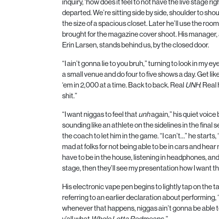
inquiry, ‘how does it feel to not have the live stage rig
departed. We’re sitting side by side, shoulder to shou
the size of a spacious closet. Later he’ll use the roo
brought for the magazine cover shoot. His manager
Erin Larsen, stands behind us, by the closed door.
“I ain’t gonna lie to you bruh,” turning to look in my e
a small venue and do four to five shows a day. Get lik
‘em in
2,000
at a time. Back to back. Real
UNH
. Real
shit.”
“I want niggas to feel that
unh
again,” his quiet voic
sounding like an athlete on the sidelines in the final s
the coach to let him in the game. “I can’t…” he starts, 
mad at folks for not being able to be in cars and hear
have to be in the house, listening in headphones, and 
stage, then they’ll see my presentation how I want th
His electronic vape pen begins to lightly tap on the tab
referring to an earlier declaration about performing, 
whenever that happens, niggas ain’t gonna be able t
y’all what
Whole Lotta Red
means.”