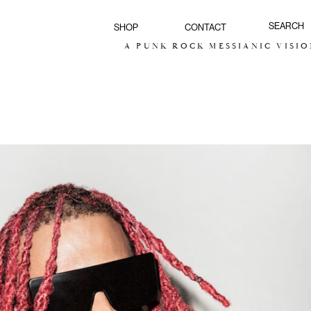
SHOP
CONTACT
A PUNK ROCK MESSIANIC VISION FOR 