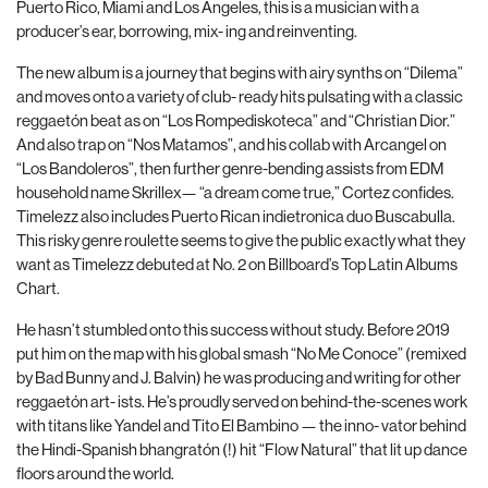
Puerto Rico, Miami and Los Angeles, this is a musician with a
producer’s ear, borrowing, mix- ing and reinventing.
The new album is a journey that begins with airy synths on “Dilema”
and moves onto a variety of club- ready hits pulsating with a classic
reggaetón beat as on “Los Rompediskoteca” and “Christian Dior.”
And also trap on “Nos Matamos”, and his collab with Arcangel on
“Los Bandoleros”, then further genre-bending assists from EDM
household name Skrillex— “a dream come true,” Cortez confides.
Timelezz also includes Puerto Rican indietronica duo Buscabulla.
This risky genre roulette seems to give the public exactly what they
want as Timelezz debuted at No. 2 on Billboard’s Top Latin Albums
Chart.
He hasn’t stumbled onto this success without study. Before 2019
put him on the map with his global smash “No Me Conoce” (remixed
by Bad Bunny and J. Balvin) he was producing and writing for other
reggaetón art- ists. He’s proudly served on behind-the-scenes work
with titans like Yandel and Tito El Bambino — the inno- vator behind
the Hindi-Spanish bhangratón (!) hit “Flow
Natural” that lit up dance
floors around the world.