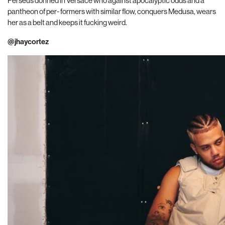
Perseus donned in Versace who against apocalyptic odds and a
pantheon of per- formers with similar flow, conquers Medusa, wears
her as a belt and keeps it fucking weird.
@jhaycortez