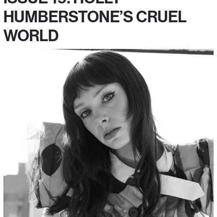
HUMBERSTONE’S CRUEL
WORLD