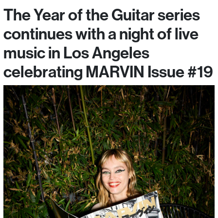
The Year of the Guitar series
continues with a night of live
music in Los Angeles
celebrating MARVIN Issue #19