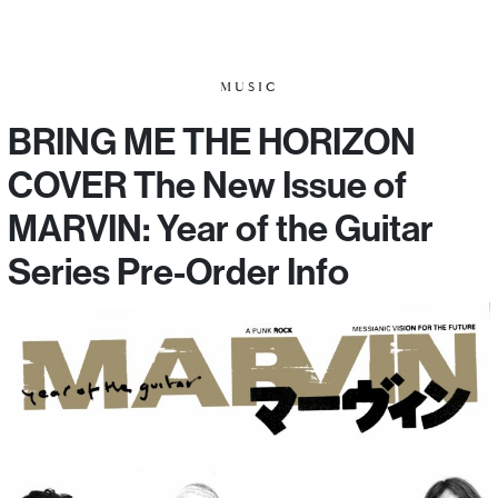
MUSIC
BRING ME THE HORIZON
COVER The New Issue of
MARVIN: Year of the Guitar
Series Pre-Order Info