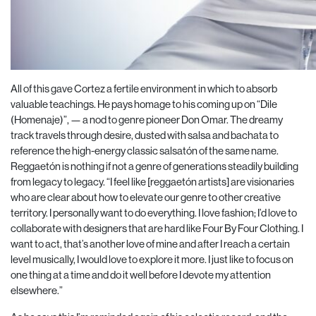
All of this gave Cortez a fertile environment in which to absorb
valuable teachings. He pays homage to his coming up on “Dile
(Homenaje)”, — a nod to genre pioneer Don Omar. The dreamy
track travels through desire, dusted with salsa and bachata to
reference the high-energy classic salsatón of the same name.
Reggaetón is nothing if not a genre of generations steadily building
from legacy to legacy. “I feel like [reggaetón artists] are visionaries
who are clear about how to elevate our genre to other creative
territory. I personally want to do everything. I love fashion; I’d love to
collaborate with designers that are hard like Four By Four Clothing. I
want to act, that’s another love of mine and after I reach a certain
level musically, I would love to explore it more. I just like to focus on
one thing at a time and do it well before I devote my attention
elsewhere.”