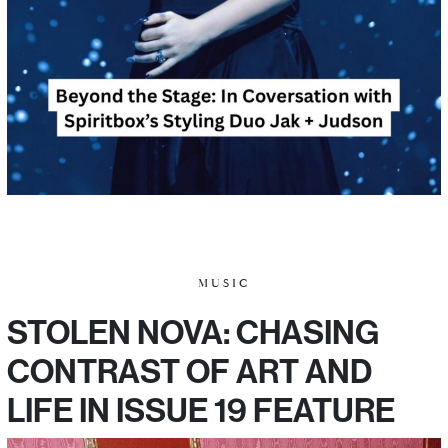
MUSIC
STOLEN NOVA: CHASING
CONTRAST OF ART AND
LIFE IN ISSUE 19 FEATURE