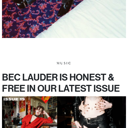
MUSIC
BEC LAUDER IS HONEST &
FREE IN OUR LATEST ISSUE