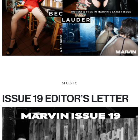
MUSIC
ISSUE 19 EDITOR’S LETTER