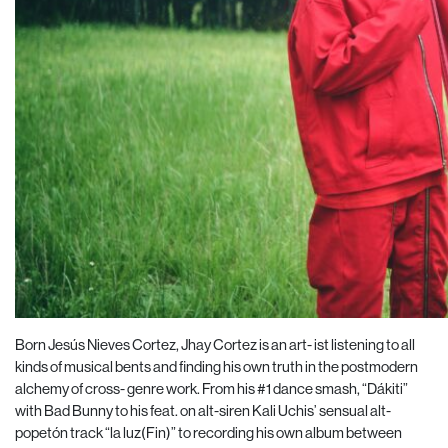
Born Jesús Nieves Cortez, Jhay Cortez is an art- ist listening to all
kinds of musical bents and finding his own truth in the postmodern
alchemy of cross- genre work. From his #1 dance smash, “Dákiti”
with Bad Bunny to his feat. on alt-siren Kali Uchis’ sensual alt-
popetón track “la luz(Fin)” to recording his own album between