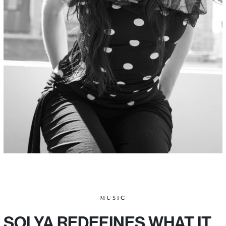
MUSIC
SOLYA REDEFINES WHAT IT