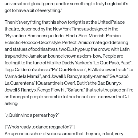
universal and global genre, and for something to truly be global it’s
got to have a bit of everything.”
Then it’s very fitting that his show tonight is at the United Palace
theatre, described by the New York Times as designed in the
“Byzantine-Romanesque-Indo- Hindu-Sino-Moorish-Persian-
Eclectic-Rococo-Deco” style. Perfect. Amid ornate gold detailing
and statues of bodhisattvas, two DJs hype up the crowd with Latin
trap and the Jamaican bounce known as dem- bow. People are
feeling it to the tune of hits like Daddy Yankee’s “Lo Que Pasó, Pasó”,
Tego Calderón’s classic “Pa’ Que Retozen”, El Alfa’s newer track “La
Mamá de la Mamá”, and Jowell & Randy’s aptly-named “Se Acabó
La Cuarentena” [Quarantine is Over]. But it’s the Bad Bunny x
Jowell & Randy x Ñengo Flow hit “Safaera” that sets the place on fire
as throngs of people scramble to the dance floor to answer the DJ
asking:
“¿Quién vino a perrear hoy?”
[“Who’s ready to dance reggaetón?”]
An uproarious choir of voices scream that they are, in fact, very