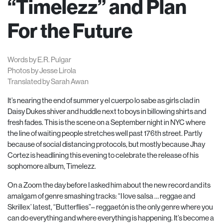
“Timelezz” and Plan
For the Future
Words by E.R. Pulgar
Photos by Jesse Lirola
Translated by Sarah Awan
It’s nearing the end of summer y el cuerpo lo sabe as girls clad in
Daisy Dukes shiver and huddle next to boys in billowing shirts and
fresh fades. This is the scene on a September night in NYC where
the line of waiting people stretches well past 176th street. Partly
because of social distancing protocols, but mostly because Jhay
Cortez is headlining this evening to celebrate the release of his
sophomore album, Timelezz.
On a Zoom the day before I asked him about the new record and its
amalgam of genre smashing tracks: “I love salsa … reggae and
Skrillex’ latest, “Butterflies”– reggaetón is the only genre where you
can do everything and where everything is happening. It’s become a