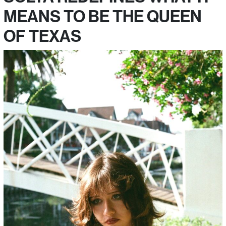
MEANS TO BE THE QUEEN
OF TEXAS