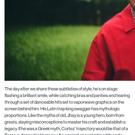
The day after we share these subtleties of style, he’s on stage
flashing a brilliant smile, while catching bras and panties and tearing
through a set of danceable hits set to vaporwave graphics on the
screen behind him. His Latin trap king swagger has mythologic
proportions. Like the myths of old, Jhay is a young hero, born from
greats, slaying misconceptions to master his craft and establish a
legacy. If he was a Greek myth, Cortez’ trajectory would be that of a