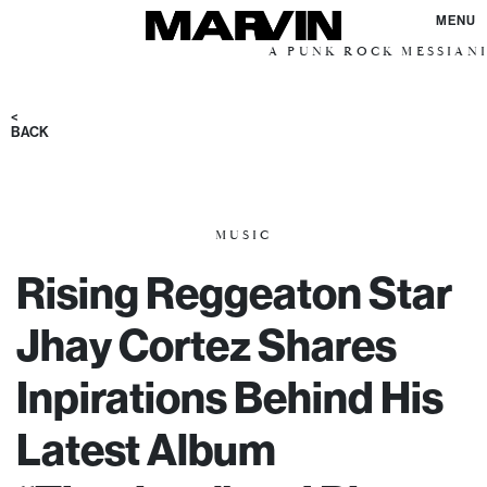
MENU
A PUNK ROCK MESSIANIC VISIO
<
BACK
MUSIC
Rising Reggeaton Star
Jhay Cortez Shares
Inpirations Behind His
Latest Album