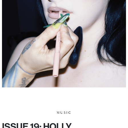
MUSIC
ISSUE 19: HOLLY