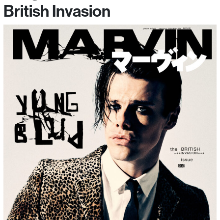
British Invasion