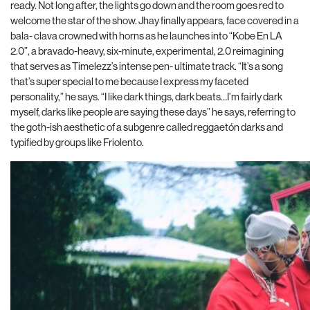
ready. Not long after, the lights go down and the room goes red to
welcome the star of the show. Jhay finally appears, face covered in a
bala- clava crowned with horns as he launches into “Kobe En LA
2.0”, a bravado-heavy, six-minute, experimental, 2.0 reimagining
that serves as Timelezz’s intense pen- ultimate track. “It’s a song
that’s super special to me because I express my faceted
personality,” he says. “I like dark things, dark beats…I’m fairly dark
myself, darks like people are saying these days” he says, referring to
the goth-ish aesthetic of a subgenre called reggaetón darks and
typified by groups like Friolento.