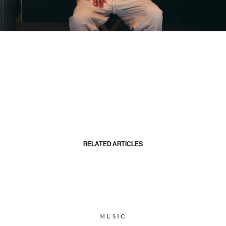
RELATED ARTICLES
MUSIC