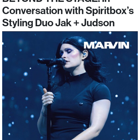
Conversation with Spiritbox’s
Styling Duo Jak + Judson