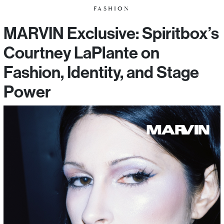
FASHION
MARVIN Exclusive: Spiritbox’s
Courtney LaPlante on
Fashion, Identity, and Stage
Power