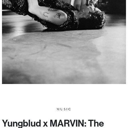
MUSIC
Yungblud x MARVIN: The