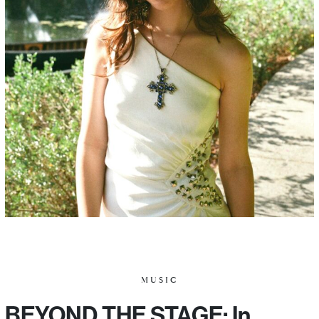
MUSIC
BEYOND THE STAGE: In