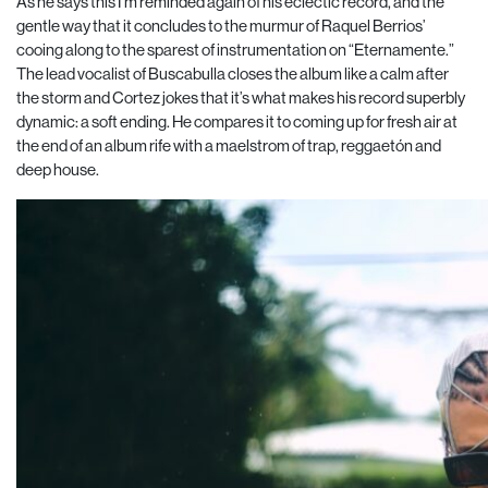
As he says this I’m reminded again of his eclectic record, and the
gentle way that it concludes to the murmur of Raquel Berrios’
cooing along to the sparest of instrumentation on “Eternamente.”
The lead vocalist of Buscabulla closes the album like a calm after
the storm and Cortez jokes that it’s what makes his record superbly
dynamic: a soft ending. He compares it to coming up for fresh air at
the end of an album rife with a maelstrom of trap, reggaetón and
deep house.