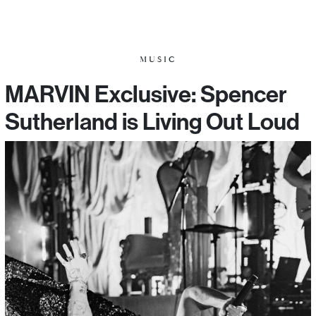
MUSIC
MARVIN Exclusive: Spencer
Sutherland is Living Out Loud