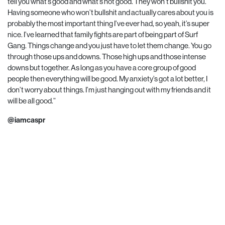
tell you what’s good and what’s not good. They won’t bullshit you.
Having someone who won’t bullshit and actually cares about you is
probably the most important thing I’ve ever had, so yeah, it’s super
nice. I’ve learned that family fights are part of being part of Surf
Gang. Things change and you just have to let them change. You go
through those ups and downs. Those high ups and those intense
downs but together. As long as you have a core group of good
people then everything will be good. My anxiety’s got a lot better, I
don’t worry about things. I’m just hanging out with my friends and it
will be all good.”
@iamcaspr