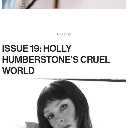
MUSIC
ISSUE 19: HOLLY
HUMBERSTONE’S CRUEL
WORLD