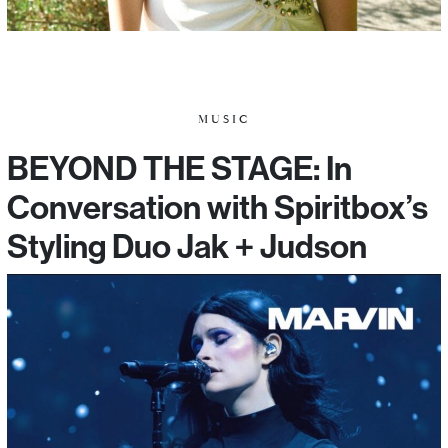
MUSIC
BEYOND THE STAGE: In
Conversation with Spiritbox’s
Styling Duo Jak + Judson