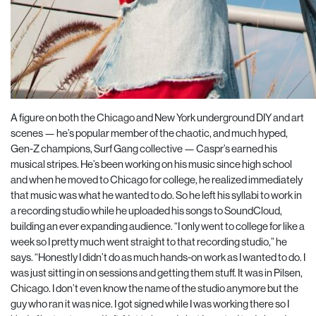
A figure on both the Chicago and New York underground DIY and art
scenes — he’s popular member of the chaotic, and much hyped,
Gen-Z champions, Surf Gang collective — Caspr’s earned his
musical stripes. He’s been working on his music since high school
and when he moved to Chicago for college, he realized immediately
that music was what he wanted to do. So he left his syllabi to work in
a recording studio while he uploaded his songs to SoundCloud,
building an ever expanding audience. “I only went to college for like a
week so I pretty much went straight to that recording studio,” he
says. “Honestly I didn’t do as much hands-on work as I wanted to do. I
was just sitting in on sessions and getting them stuff. It was in Pilsen,
Chicago. I don’t even know the name of the studio anymore but the
guy who ran it was nice. I got signed while I was working there so I