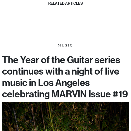
RELATED ARTICLES
MUSIC
The Year of the Guitar series
continues with a night of live
music in Los Angeles
celebrating MARVIN Issue #19