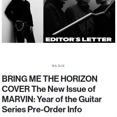
MUSIC
BRING ME THE HORIZON
COVER The New Issue of
MARVIN: Year of the Guitar
Series Pre-Order Info