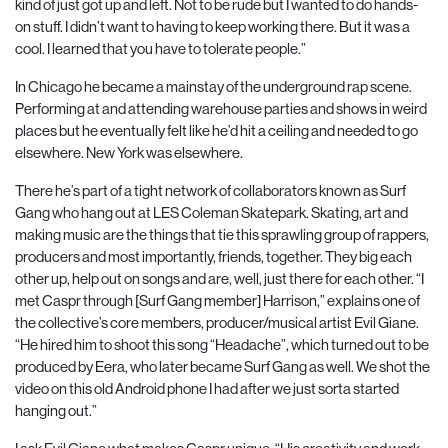
kind of just got up and left. Not to be rude but I wanted to do hands-
on stuff. I didn’t want to having to keep working there. But it
was a
cool. I learned that you have to tolerate people.”
In Chicago he became a mainstay of the underground rap scene.
Performing at and attending warehouse parties and shows in weird
places but he eventually felt like he’d hit a ceiling and needed to go
elsewhere. New York was elsewhere.
There he’s part of a tight network of collaborators known as Surf
Gang who hang out at LES Coleman Skatepark. Skating, art and
making music are the things that tie this sprawling group of rappers,
producers and most importantly, friends, together. They big each
other up, help out on songs and are, well, just there for each other. “I
met Caspr through [Surf Gang member] Harrison,” explains one of
the collective’s core members, producer/musical artist Evil Giane.
“He hired him to shoot this song “Headache”, which turned out to be
produced by Eera, who later became Surf Gang as well. We shot the
video on this old Android phone I had after we just sorta started
hanging out.”