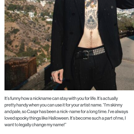
It’s funny how a nickname can stay with you for life. It’s actually
pretty handy when you can use it for your artist name. “I’m skinny
and pale, so Caspr has been a nick- name for a long time. I’ve always
loved spooky things like Halloween. It’s become such a part of me, I
want to legally change my name!”