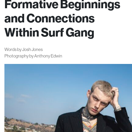
Formative Beginnings
and Connections
Within Surf Gang
Words by Josh Jones
Photography by Anthony Edwin