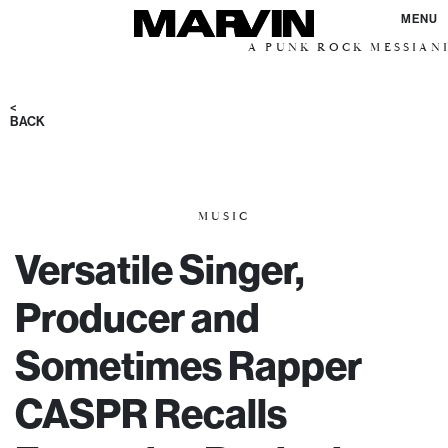
MENU
A PUNK ROCK MESSIANIC VISIO
<
BACK
MUSIC
Versatile Singer,
Producer and
Sometimes Rapper
CASPR Recalls