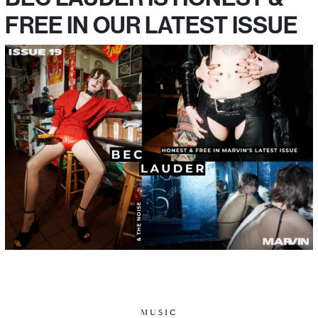
FREE IN OUR LATEST ISSUE
MUSIC