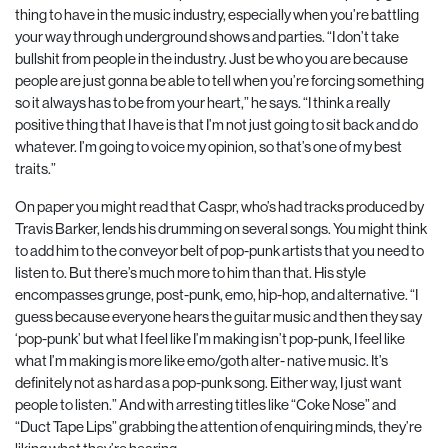
thing to have in the music industry, especially when you’re battling
your way through underground shows and parties. “I don’t take
bullshit from people in the industry. Just be who you are because
people are just gonna be able to tell when you’re forcing something
so it always has to be from your heart,” he says. “I think a really
positive thing that I have is that I’m not just going to sit back and do
whatever. I’m going to voice my opinion, so that’s one of my best
traits.”
On paper you might read that Caspr, who’s had tracks produced by
Travis Barker, lends his drumming on several songs. You might think
to add him to the conveyor belt of pop-punk artists that you need to
listen to. But there’s much more to him than that. His style
encompasses grunge, post-punk, emo, hip-hop, and alternative. “I
guess because everyone hears the guitar music and then they say
‘pop-punk’ but what I feel like I’m making isn’t pop-punk, I feel like
what I’m making is more like emo/goth alter- native music. It’s
definitely not as hard as a pop-punk song. Either way, I just want
people to listen.” And with arresting titles like “Coke Nose” and
“Duct Tape Lips” grabbing the attention of enquiring minds, they’re