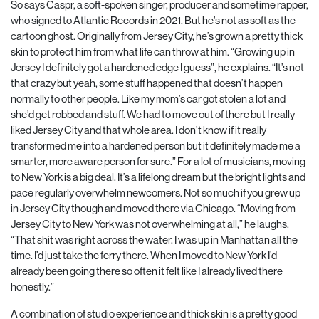
So says Caspr, a soft-spoken singer, producer and sometime rapper,
who signed to Atlantic Records in 2021. But he’s not as soft as the
cartoon ghost. Originally from Jersey City, he’s grown a pretty thick
skin to protect him from what life can throw at him. “Growing up in
Jersey I definitely got a hardened edge I guess”, he explains. “It’s not
that crazy but yeah, some stuff happened that doesn’t happen
normally to other people. Like my mom’s car got stolen a lot and
she’d get robbed and stuff. We had to move out of there but I really
liked Jersey City and that whole area. I don’t know if it really
transformed me into a hardened person but it definitely made me a
smarter, more aware person for sure.” For a lot of musicians, moving
to New York is a big deal. It’s a lifelong dream but the bright lights and
pace regularly overwhelm newcomers. Not so much if you grew up
in Jersey City though and moved there via Chicago. “Moving from
Jersey City to New York was not overwhelming at all,” he laughs.
“That shit was right across the water. I was up in Manhattan all the
time. I’d just take the ferry there. When I moved to New York I’d
already been going there so often it felt like I already lived there
honestly.”
A combination of studio experience and thick skin is a pretty good