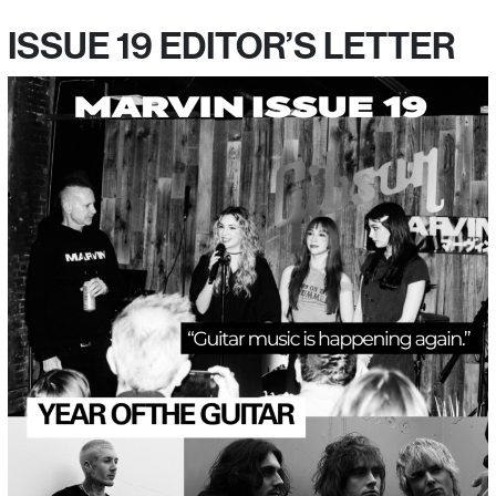
ISSUE 19 EDITOR’S LETTER