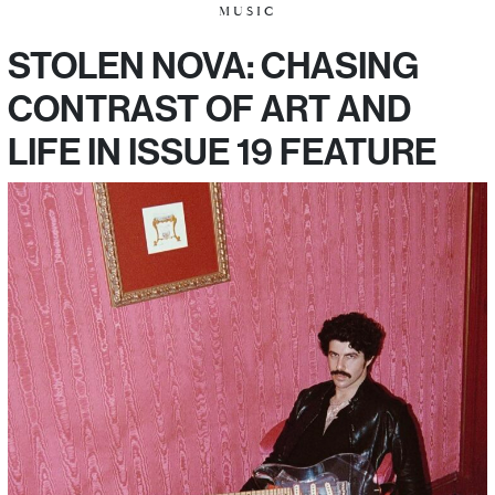
MUSIC
STOLEN NOVA: CHASING
CONTRAST OF ART AND
LIFE IN ISSUE 19 FEATURE