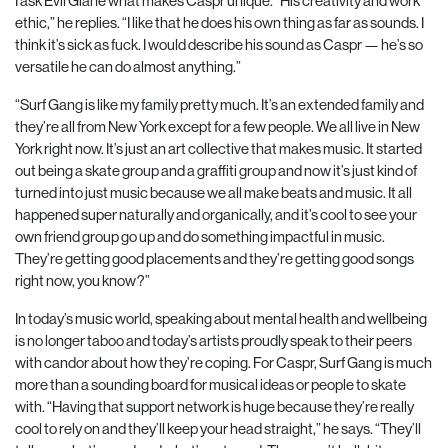
I ask Evil Giane what makes Caspr unique. “His creativity and work
ethic,” he replies. “I like that he does his own thing as far as sounds. I
think it’s sick as fuck. I would describe his sound as Caspr — he’s so
versatile he can do almost anything.”
“Surf Gang is like my family pretty much. It’s an extended family and
they’re all from New York except for a few people. We all live in New
York right now. It’s just an art collective that makes music. It started
out being a skate group and a graffiti group and now it’s just kind of
turned into just music because we all make beats and music. It all
happened super naturally and organically, and it’s cool to see your
own friend group go up and do something impactful in music.
They’re getting good placements and they’re getting good songs
right now, you know?”
In today’s music world, speaking about mental health and wellbeing
is no longer taboo and today’s artists proudly speak to their peers
with candor about how they’re coping. For Caspr, Surf Gang is much
more than a sounding board for musical ideas or people to skate
with. “Having that support network is huge because they’re really
cool to rely on and they’ll keep your head straight,” he says. “They’ll