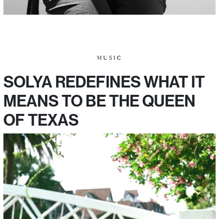
MUSIC
SOLYA REDEFINES WHAT IT
MEANS TO BE THE QUEEN
OF TEXAS