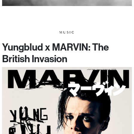
MUSIC
Yungblud x MARVIN: The
British Invasion