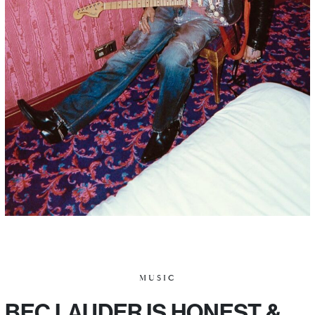
MUSIC
BEC LAUDER IS HONEST &