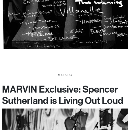
MUSIC
MARVIN Exclusive: Spencer
Sutherland is Living Out Loud