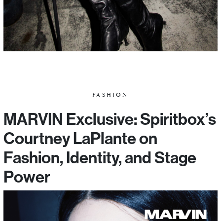
FASHION
MARVIN Exclusive: Spiritbox’s
Courtney LaPlante on
Fashion, Identity, and Stage
Power