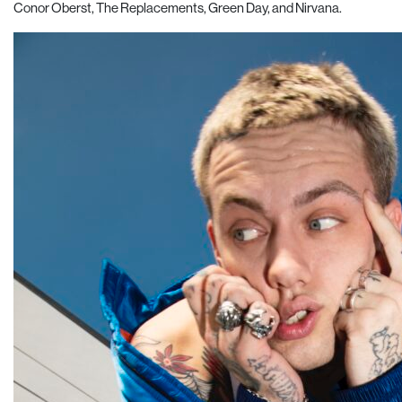
Conor Oberst, The Replacements, Green Day, and Nirvana.