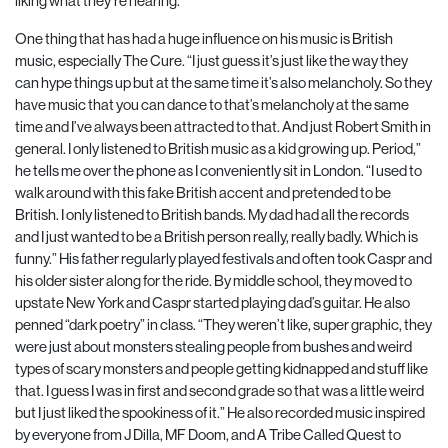
liking what they’re hearing.
One thing that has had a huge influence on his music is British
music, especially The Cure. “I just guess it’s just like the way they
can hype things up but at the same time it’s also melancholy. So they
have music that you can dance to that’s melancholy at the same
time and I’ve always been attracted to that. And just Robert Smith in
general. I only listened to British music as a kid growing up. Period,”
he tells me over the phone as I conveniently sit in London. “I used to
walk around with this fake British accent and pretended to be
British. I only listened to British bands. My dad had all the records
and I just wanted to be a British person really, really badly. Which is
funny.” His father regularly played festivals and often took Caspr and
his older sister along for the ride. By middle school, they moved to
upstate New York and Caspr started playing dad’s guitar. He also
penned “dark poetry” in class. “They weren’t like, super graphic, they
were just about monsters stealing people from bushes and weird
types of scary monsters and people getting kidnapped and stuff like
that. I guess I was in first and second grade so that was a little weird
but I just liked the spookiness of it.” He also recorded music inspired
by everyone from J Dilla, MF Doom, and A Tribe Called Quest to