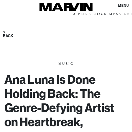
MENU
A PUNK ROCK MESSIANIC VIS
<
BACK
MUSIC
Ana Luna Is Done
Holding Back: The
Genre-Defying Artist
on Heartbreak,