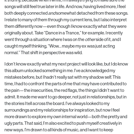
songs will still feel true later in life. And now, having lived more, I feel
both deeply connected
and
somewhat detached from these songs.
I relate to many of them through my current lens, but I also interpret
them differently now—even though I know exactly what they were
originally about. Take “Dance in a Trance,” for example. I recently
went through a situation where I was on the
other
side of it, and I
caught myself thinking, “Wow… maybe my ex was just acting
normal.” That shift in perspective was wild.
I don’t know exactly what my next project will look like, but I do know
this album unlocked something in me. I’ve acknowledged my
mistakes before, but I hadn’t really sat with my shadow self. This
time, I had to confront the parts of me that may have contributed to
the pain—the insecurities, the red flags, the things I didn’t want to
admit. It made me want to go deeper, not just in relationships, but in
the stories I tell across the board. I’ve always looked to my
surroundings and my relationships for inspiration, but now I feel
more drawn to explore my own internal world—both the pretty and
ugly parts. That said, I’m also excited to push myself creatively in
new ways. I’m drawn to all kinds of music, and I want to keep