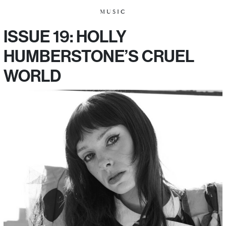
MUSIC
ISSUE 19: HOLLY
HUMBERSTONE’S CRUEL
WORLD