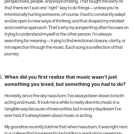
perspectives, people, and ways of being. That taught me early on
that there isn’t just one “right” way to do things—unless you’re
intentionally hurting someone, of course. I had to constantly adapt
and be open to new ways of thinking, and that shaped my mindset
and creative approach. That’s why my songwriting often focuses on
trying to understand myself or the other person. I’m always
searching for meaning—trying to find emotional closure, clarity, or
introspection through the music. Each song is a reflection of that
journey.
When did you first realize that music wasn’t just
something you loved, but something you
had
to do?
Honestly, since the day I was born. I’ve always been drawn to both
acting and music. It took me a while to really dive into music in a
tangible way because of insecurities, but in every daydream I’ve
ever had, it’s always been about music or acting.
My grandma recently told me that when I was born, it was right next
to a college that happened to be holding a graduation ceremony.