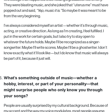
They were blasting music, and she joked that “uterus me” must have
popped out and said,
“Yep, music it is.”
So maybe it was meant to be
from the very beginning.
I’ve always considered myself an artist—whether it’s through music,
acting, or creative direction. As long as I’m creating, I feel fulfilled. I
put in the work for certain goals, but I also try to stay open to
whatever the future holds. Maybe I’ll be recognized as a singer-
songwriter. Maybe I’ll write scores. Maybe I’ll be a ghostwriter. I don’t
know exactly what it’ll look like—but I do know that music will always
be part of it, because it just will.
What’s something outside of music—whether a
hobby, interest, or part of your personality—that
might surprise people who only know you through
your songs?
People are usually surprised by my cultural background. Because of
my accent and the way my voice modulates, most people assume