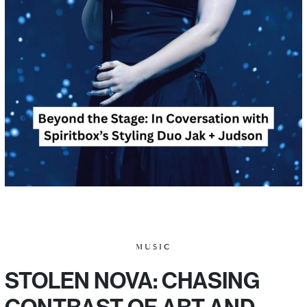
MUSIC
STOLEN NOVA: CHASING