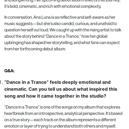
it’s bold, cinematic, and rich with emotional complexity.
In conversation, Ana Luna is as reflective and self-aware as her
music suggests—but she’s also candid, curious, and unafraid to
question herself out loud. We caught up with the rising artist to talk
about the story behind “Dance in a Trance,” how her global
upbringing has shaped her storytelling, and what fans can expect
from her forthcoming debut album.
Q&A:
“Dance in a Trance” feels deeply emotional and
cinematic. Can you tell us about what inspired this
song and how it came together in the studio?
“Dance in a Trance” is one of the songs on my album that explores
heartbreak from an introspective, analytical perspective. It’s based
on a true story—each track on the album represents a different
emotion or layer of trying to understand both others and myself.