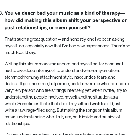
You’ve described your music as a kind of therapy—
how did making this album shift your perspective on
past relationships, or even yourself?
That’s such a great question—and honestly, one I’ve been asking
myself too, especially now that I’ve had new experiences. There’s so
much I could say.
Writing this album made me understand myself better because I
had to dive deep into myself to understand where my emotions
stemmed from, my attachment style, insecurities, fears, and
desires. It grounded me, helped me, and showed me who I am. I am a
very fiery person who feels things intensely, yet when I write, I try to
understand the people involved, myself, and the situation as a
whole. Sometimes I hate that about myself and wish I could just
write a raw, rage-filled song. But making the songs on this album
meant understanding who I truly am, both inside and outside of
relationships.
It’s funny, because when I write, I’m always trying to make sure the