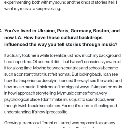
experimenting, both with my sound and the kinds of stories I tell. I
want my music to keep evolving.
You’ve lived in Ukraine, Paris, Germany, Boston, and
now LA. How have those cultural backdrops
influenced the way you tell stories through music?
It actually took me a while to realize just how much my background
has shaped me. Of course it did—but I wasn’t consciously aware of
it for a long time. Moving between countries and schools became
such a constant that it just felt normal. But looking back, I can see
how that experience deeply influenced the way I see the world, and
how I make music. I think one of the biggest ways it’s impacted me is
in how I approach storytelling. My music comes from a very
psychological place. I don’t make music just to sound cool, even
though I wish I could sometimes. For me, it’s a form of healing and
understanding. It’s how I process life.
Growing up across different cultures, I was exposed to so many