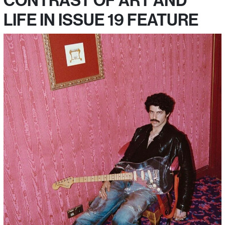
CONTRAST OF ART AND
LIFE IN ISSUE 19 FEATURE