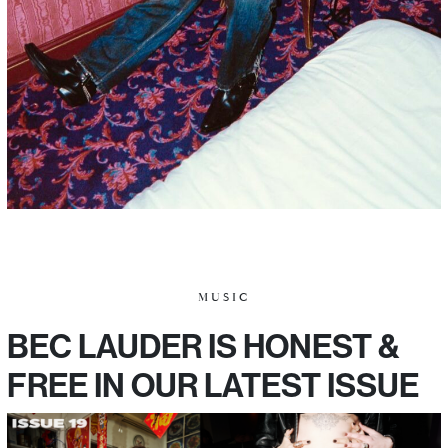
MUSIC
BEC LAUDER IS HONEST &
FREE IN OUR LATEST ISSUE