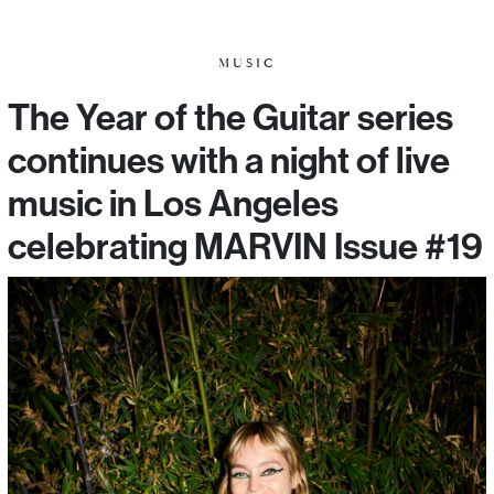
MUSIC
The Year of the Guitar series
continues with a night of live
music in Los Angeles
celebrating MARVIN Issue #19