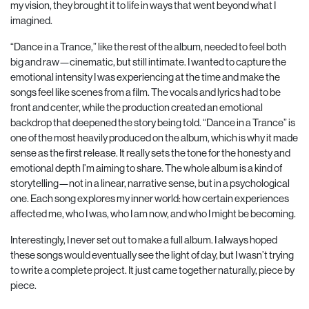
my vision, they brought it to life in ways that went beyond what I
imagined.
“Dance in a Trance,” like the rest of the album, needed to feel both
big and raw—cinematic, but still intimate. I wanted to capture the
emotional intensity I was experiencing at the time and make the
songs feel like scenes from a film. The vocals and lyrics had to be
front and center, while the production created an emotional
backdrop that deepened the story being told. “Dance in a Trance” is
one of the most heavily produced on the album, which is why it made
sense as the first release. It really sets the tone for the honesty and
emotional depth I’m aiming to share. The whole album is a kind of
storytelling—not in a linear, narrative sense, but in a psychological
one. Each song explores my inner world: how certain experiences
affected me, who I was, who I am now, and who I might be becoming.
Interestingly, I never set out to make a full album. I always hoped
these songs would eventually see the light of day, but I wasn’t trying
to write a complete project. It just came together naturally, piece by
piece.