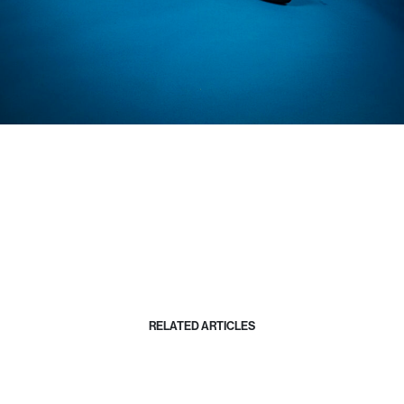
RELATED ARTICLES