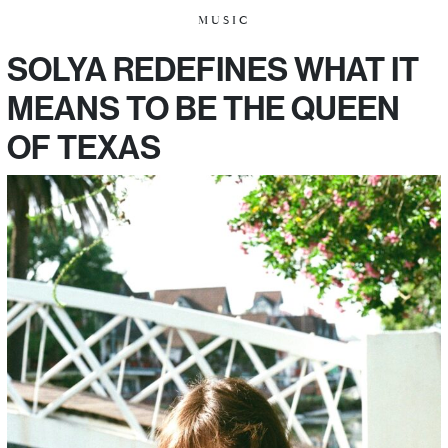
MUSIC
SOLYA REDEFINES WHAT IT
MEANS TO BE THE QUEEN
OF TEXAS