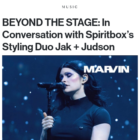
MUSIC
BEYOND THE STAGE: In
Conversation with Spiritbox’s
Styling Duo Jak + Judson