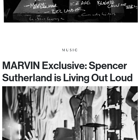
MUSIC
MARVIN Exclusive: Spencer
Sutherland is Living Out Loud