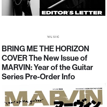
MUSIC
BRING ME THE HORIZON
COVER The New Issue of
MARVIN: Year of the Guitar
Series Pre-Order Info