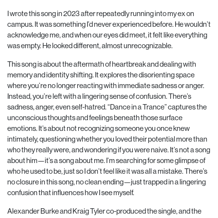
I wrote this song in 2023 after repeatedly running into my ex on
campus. It was something I’d never experienced before. He wouldn’t
acknowledge me, and when our eyes did meet, it felt like everything
was empty. He looked different, almost unrecognizable.
This song is about the aftermath of heartbreak and dealing with
memory and identity shifting. It explores the disorienting space
where you’re no longer reacting with immediate sadness or anger.
Instead, you’re left with a lingering sense of confusion. There’s
sadness, anger, even self-hatred. “Dance in a Trance” captures the
unconscious thoughts and feelings beneath those surface
emotions. It’s about not recognizing someone you once knew
intimately, questioning whether you loved their potential more than
who they really were, and wondering if you were naive. It’s not a song
about him—it’s a song about me. I’m searching for some glimpse of
who he used to be, just so I don’t feel like it was all a mistake. There’s
no closure in this song, no clean ending—just trapped in a lingering
confusion that influences how I see myself.
Alexander Burke and Kraig Tyler co-produced the single, and the