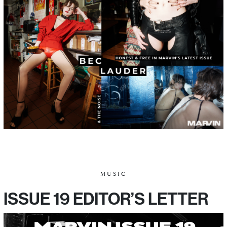
MUSIC
ISSUE 19 EDITOR’S LETTER