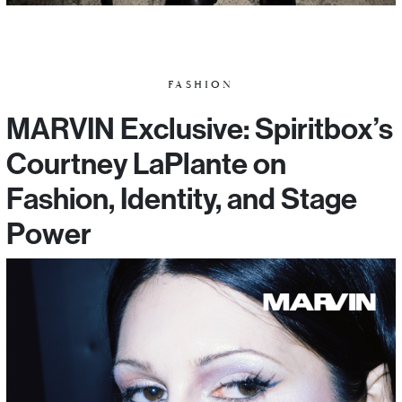
FASHION
MARVIN Exclusive: Spiritbox’s
Courtney LaPlante on
Fashion, Identity, and Stage
Power