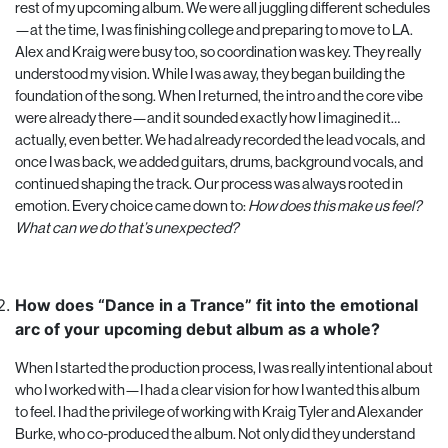
rest of my upcoming album. We were all juggling different schedules
—at the time, I was finishing college and preparing to move to LA.
Alex and Kraig were busy too, so coordination was key. They really
understood my vision. While I was away, they began building the
foundation of the song. When I returned, the intro and the core vibe
were already there—and it sounded exactly how I imagined it…
actually, even better. We had already recorded the lead vocals, and
once I was back, we added guitars, drums, background vocals, and
continued shaping the track. Our process was always rooted in
emotion. Every choice came down to:
How does this make us feel?
What can we do that’s unexpected?
How does “Dance in a Trance” fit into the emotional
arc of your upcoming debut album as a whole?
When I started the production process, I was really intentional about
who I worked with—I had a clear vision for how I wanted this album
to feel. I had the privilege of working with Kraig Tyler and Alexander
Burke, who co-produced the album. Not only did they understand