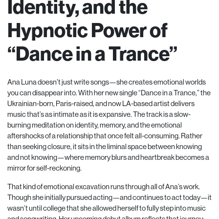
Identity, and the
Hypnotic Power of
“Dance in a Trance”
Ana Luna doesn’t just write songs—she creates emotional worlds
you can disappear into. With her new single “Dance in a Trance,” the
Ukrainian-born, Paris-raised, and now LA-based artist delivers
music that’s as intimate as it is expansive. The track is a slow-
burning meditation on identity, memory, and the emotional
aftershocks of a relationship that once felt all-consuming. Rather
than seeking closure, it sits in the liminal space between knowing
and not knowing—where memory blurs and heartbreak becomes a
mirror for self-reckoning.
That kind of emotional excavation runs through all of Ana’s work.
Though she initially pursued acting—and continues to act today—it
wasn’t until college that she allowed herself to fully step into music
and songwriting. Her upcoming debut album reflects that journey;