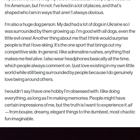
I’m American, but I’m not. I’ve lived in a lot of places, and that’s
shaped who I am in ways that aren’t always obvious.
I’m also a huge dog person. My dad had a lot of dogs in Ukraine so I
was surrounded by them growing up. I’m good with all dogs, even the
little evil ones!
Another thing about me that I think would surprise
people is that I love skiing. It’s the one sport that brings out my
competitive side. In general, I like adrenaline rushes, anything that
makes me feel alive. I also wear headphones basically all the time,
which people always comment on. I just love existing in my own little
world while still being surrounded by people because I do genuinely
love being around others.
I wouldn’t say I have one hobby I’m obsessed with. I like doing
everything, as long as I’m making memories. People might have
certain impressions of me, but the truth is I want to experience it
all
—from boujee, dreamy, elegant things to the dumbest, most chaotic
fun imaginable.