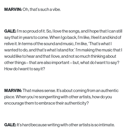
MARVIN:
Oh, that’s such a vibe.
GALE:
I’m so proud of it. So, I love the songs, and I hope that I can still
say that in years to come. When I go back, I’m like, I feel it and kind of
relive it. In terms of the sound and music, I’m like, ‘That’s what I
wanted to do, and that’s what I stand for.’ I’m making the music that I
would like to hear and that I love, and not so much thinking about
other things – that are also important – but, what do I want to say?
How do I want to say it?
MARVIN:
That makes sense. It’s about coming from an authentic
place. When you’re songwriting with other artists, how do you
encourage them to embrace their authenticity?
GALE:
It’s hard because writing with other artists is so intimate.