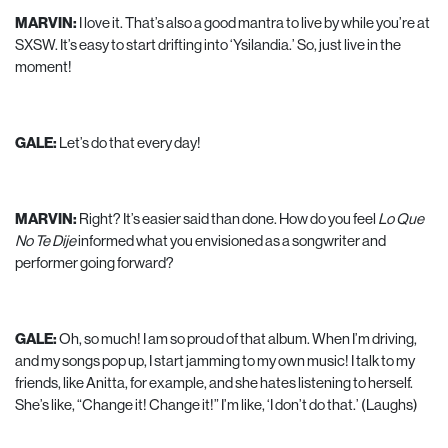
MARVIN:
I love it. That’s also a good mantra to live by while you’re at
SXSW. It’s easy to start drifting into ‘Ysilandia.’ So, just live in the
moment!
GALE:
Let’s do that every day!
MARVIN:
Right? It’s easier said than done. How do you feel
Lo Que
No Te Dije
informed what you envisioned as a songwriter and
performer going forward?
GALE:
Oh, so much! I am so proud of that album. When I’m driving,
and my songs pop up, I start jamming to my own music! I talk to my
friends, like Anitta, for example, and she hates listening to herself.
She’s like, “Change it! Change it!” I’m like, ‘I don’t do that.’ (Laughs)