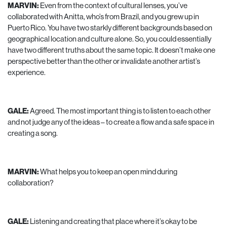
MARVIN:
Even from the context of cultural lenses, you’ve
collaborated with Anitta, who’s from Brazil, and you grew up in
Puerto Rico. You have two starkly different backgrounds based on
geographical location and culture alone. So, you could essentially
have two different truths about the same topic. It doesn’t make one
perspective better than the other or invalidate another artist’s
experience.
GALE:
Agreed. The most important thing is to listen to each other
and not judge any of the ideas – to create a flow and a safe space in
creating a song.
MARVIN:
What helps you to keep an open mind during
collaboration?
GALE:
Listening and creating that place where it’s okay to be