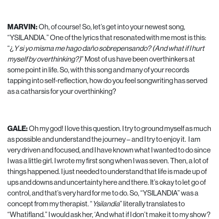
MARVIN:
Oh, of course! So, let’s get into your newest song,
“YSILANDIA.” One of the lyrics that resonated with me most is this:
“¿
Y si yo misma me hago daño sobrepensando? (And what if I hurt
myself by overthinking?)
” Most of us have been overthinkers at
some point in life. So, with this song and many of your records
tapping into self-reflection, how do you feel songwriting has served
as a catharsis for your overthinking?
GALE:
Oh my god! I love this question. I try to ground myself as much
as possible and understand the journey – and I try to enjoy it. I am
very driven and focused, and I have known what I wanted to do since
I was a little girl. I wrote my first song when I was seven. Then, a lot of
things happened. I just needed to understand that life is made up of
ups and downs and uncertainty here and there. It’s okay to let go of
control, and that’s very hard for me to do. So, “YSILANDIA” was a
concept from my therapist. “
Ysilandia
” literally translates to
“Whatifland.” I would ask her, ‘And what if I don’t make it to my show?