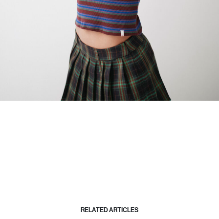
RELATED ARTICLES