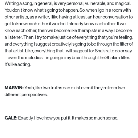
Writing a song, in general, is very personal, vulnerable, and magical.
You don’t know what’s going to happen. So, when I go in a room with
other artists, as a writer, I like having at least an hour conversation to
get to know each other if we don’t already know each other. If we
know each other, then we become like therapists in a way. I become
a listener. Then, I try to make justice of everything that you’re feeling,
and everything I suggest creatively is going to be through the filter of
that artist. Like, everything that I will suggest for Shakira to do or say
– even the melodies – is going in my brain through the Shakira filter.
It’s like acting.
MARVIN:
Yeah, like two truths can exist even if they’re from two
different perspectives.
GALE:
Exactly. I love how you put it. It makes so much sense.