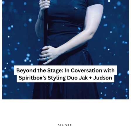
MUSIC