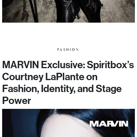
FASHION
MARVIN Exclusive: Spiritbox’s
Courtney LaPlante on
Fashion, Identity, and Stage
Power