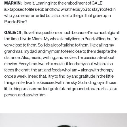
MARVIN:
I love it. Leaning into the embodiment of GALE
juxtaposed to life’s ebb and flow, what helps you to stay rooted in
who you are as an artist but also true to the girl that grew up in
Puerto Rico?
GALE:
Oh, I love this question so much because I’m so nostalgic all
the time. I live in Miami. My whole family lives in Puerto Rico, but I’m
very close to them. So, I do a lot of talking to them, like calling my
grandmas, my dad, and my mom to feel close to them despite the
distance. Also, music, writing, and movies. I’m passionate about
movies. Every time I watch a movie, it feeds my soul, which also
feeds the craft, the art, and feeds who I am – along with therapy
once a week. I need that. I try to find joy and gratitude in the little
things in life, like I’m obsessed with the sky. So, finding joy in those
little things makes me feel grateful and grounded as an artist, as a
person, and as who I am.