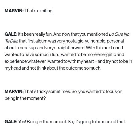
MARVIN:
That’s exciting!
GALE:
It’s been really fun. And now that you mentioned
Lo Que No
Te Dije
, that first album was very nostalgic, vulnerable, personal
about a breakup, and very straightforward. With this next one, I
wanted to have so much fun. I wanted to be more energetic and
experience whatever I wanted to with my heart – and try not to be in
my head and not think about the outcome so much.
MARVIN:
That’s tricky sometimes. So, you wanted to focus on
being in the moment?
GALE:
Yes! Being in the moment. So, it’s going to be more of that.