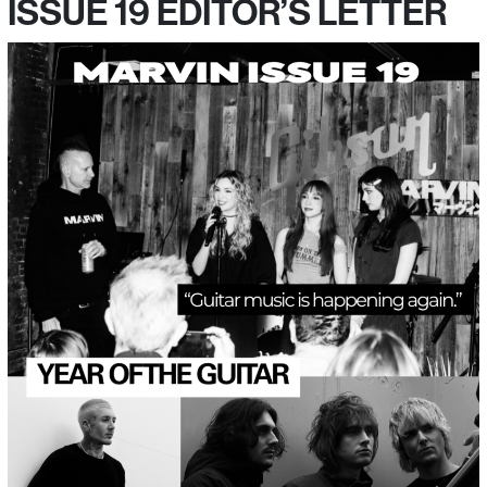
ISSUE 19 EDITOR’S LETTER