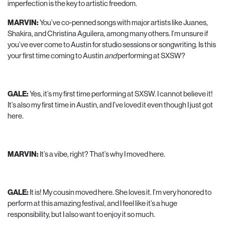
imperfection is the key to artistic freedom.
MARVIN:
You’ve co-penned songs with major artists like Juanes,
Shakira, and Christina Aguilera, among many others. I’m unsure if
you’ve ever come to Austin for studio sessions or songwriting. Is this
your first time coming to Austin
and
performing at SXSW?
GALE:
Yes, it’s my first time performing at SXSW. I cannot believe it!
It’s also my first time in Austin, and I’ve loved it even though I just got
here.
MARVIN:
It’s a vibe, right? That’s why I moved here.
GALE:
It is! My cousin moved here. She loves it. I’m very honored to
perform at this amazing festival, and I feel like it’s a huge
responsibility, but I also want to enjoy it so much.