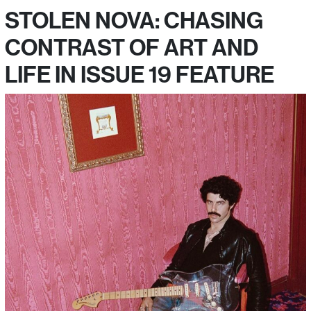
STOLEN NOVA: CHASING
CONTRAST OF ART AND
LIFE IN ISSUE 19 FEATURE