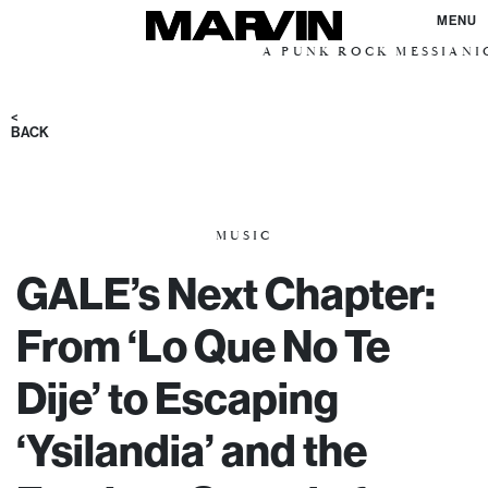
MENU
A PUNK ROCK MESSIANIC VISI
<
BACK
MUSIC
GALE’s Next Chapter:
From ‘Lo Que No Te
Dije’ to Escaping
‘Ysilandia’ and the