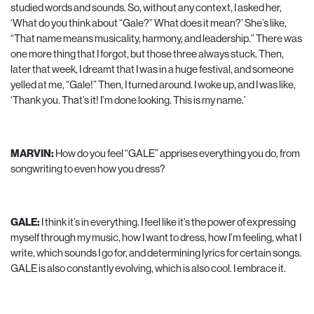
studied words and sounds. So, without any context, I asked her,
‘What do you think about “Gale?” What does it mean?’ She’s like,
“That name means musicality, harmony, and leadership.” There was
one more thing that I forgot, but those three always stuck. Then,
later that week, I dreamt that I was in a huge festival, and someone
yelled at me, “Gale!” Then, I turned around. I woke up, and I was like,
‘Thank you. That’s it! I’m done looking. This is my name.’
MARVIN:
How do you feel “GALE” apprises everything you do, from
songwriting to even how you dress?
GALE:
I think it’s in everything. I feel like it’s the power of expressing
myself through my music, how I want to dress, how I’m feeling, what I
write, which sounds I go for, and determining lyrics for certain songs.
GALE is also constantly evolving, which is also cool. I embrace it.