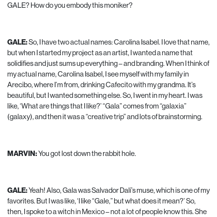
GALE? How do you embody this moniker?
GALE:
So, I have two actual names: Carolina Isabel. I love that name,
but when I started my project as an artist, I wanted a name that
solidifies and just sums up everything – and branding. When I think of
my actual name, Carolina Isabel, I see myself with my family in
Arecibo, where I’m from, drinking Cafecito with my grandma. It’s
beautiful, but I wanted something else. So, I went in my heart. I was
like, ‘What are things that I like?’ “Gala” comes from “galaxia”
(galaxy), and then it was a “creative trip” and lots of brainstorming.
MARVIN:
You got lost down the rabbit hole.
GALE:
Yeah! Also, Gala was Salvador Dalí’s muse, which is one of my
favorites. But I was like, ‘I like “Gale,” but what does it mean?’ So,
then, I spoke to a witch in Mexico – not a lot of people know this. She