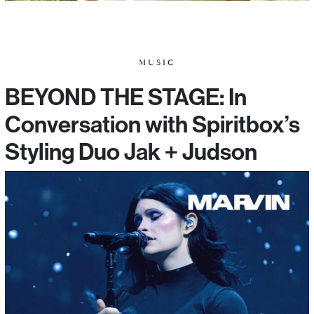
MUSIC
BEYOND THE STAGE: In
Conversation with Spiritbox’s
Styling Duo Jak + Judson