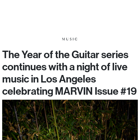
MUSIC
The Year of the Guitar series
continues with a night of live
music in Los Angeles
celebrating MARVIN Issue #19