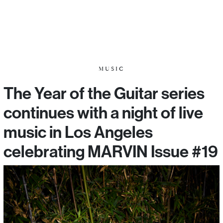
MUSIC
The Year of the Guitar series
continues with a night of live
music in Los Angeles
celebrating MARVIN Issue #19