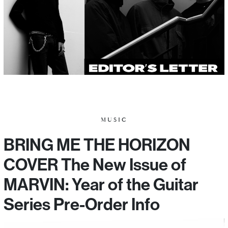
MUSIC
BRING ME THE HORIZON
COVER The New Issue of
MARVIN: Year of the Guitar
Series Pre-Order Info