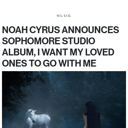
MUSIC
NOAH CYRUS ANNOUNCES
SOPHOMORE STUDIO
ALBUM, I WANT MY LOVED
ONES TO GO WITH ME