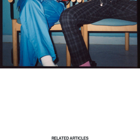
RELATED ARTICLES