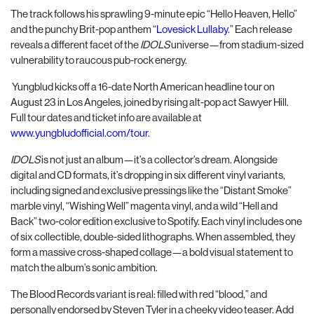
The track follows his sprawling 9-minute epic “Hello Heaven, Hello”
and the punchy Brit-pop anthem “
Lovesick Lullaby.
” Each release
reveals a different facet of the
IDOLS
universe—from stadium-sized
vulnerability to raucous pub-rock energy.
Yungblud kicks off a 16-date North American headline tour on
August 23 in Los Angeles, joined by rising alt-pop act Sawyer Hill.
Full tour dates and ticket info are available at
www.yungbludofficial.com/tour
.
IDOLS
is not just an album—it’s a collector’s dream. Alongside
digital and CD formats, it’s dropping in six different vinyl variants,
including signed and exclusive pressings like the “Distant Smoke”
marble vinyl, “Wishing Well” magenta vinyl, and a wild “Hell and
Back” two-color edition exclusive to Spotify. Each vinyl includes one
of six collectible, double-sided lithographs. When assembled, they
form a massive cross-shaped collage—a bold visual statement to
match the album’s sonic ambition.
The Blood Records variant is real: filled with red “blood,” and
personally endorsed by Steven Tyler in a cheeky video teaser. Add