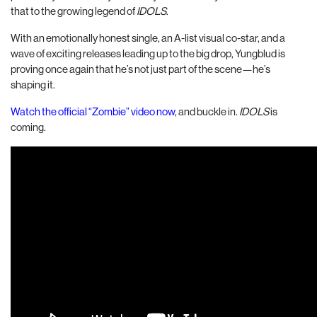
that to the growing legend of
IDOLS
.
With an emotionally honest single, an A-list visual co-star, and a
wave of exciting releases leading up to the big drop, Yungblud is
proving once again that he’s not just part of the scene—he’s
shaping it.
Watch the official “Zombie” video now
, and buckle in.
IDOLS
is
coming.