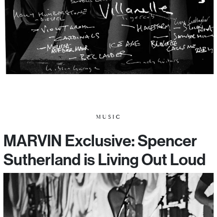
MUSIC
MARVIN Exclusive: Spencer
Sutherland is Living Out Loud