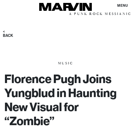
MENU
A PUNK ROCK MESSIANIC VISION 
<
BACK
MUSIC
Florence Pugh Joins
Yungblud in Haunting
New Visual for
“Zombie”