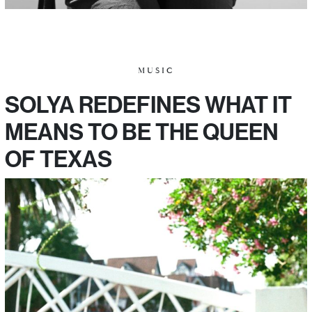
MUSIC
SOLYA REDEFINES WHAT IT
MEANS TO BE THE QUEEN
OF TEXAS