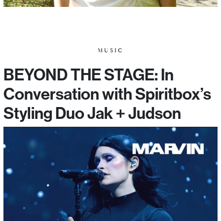
MUSIC
BEYOND THE STAGE: In
Conversation with Spiritbox’s
Styling Duo Jak + Judson