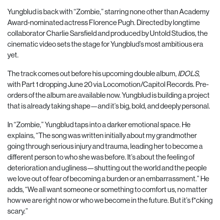
Yungblud is back with “Zombie,” starring none other than Academy
Award-nominated actress Florence Pugh. Directed by longtime
collaborator Charlie Sarsfield and produced by Untold Studios, the
cinematic video sets the stage for Yungblud’s most ambitious era
yet.
The track comes out before his upcoming double album,
IDOLS
,
with Part 1 dropping June 20 via Locomotion/Capitol Records. Pre-
orders of the album are available now. Yungblud is building a project
that is already taking shape—and it’s big, bold, and deeply personal.
In “Zombie,” Yungblud taps into a darker emotional space. He
explains, “The song was written initially about my grandmother
going through serious injury and trauma, leading her to become a
different person to who she was before. It’s about the feeling of
deterioration and ugliness—shutting out the world and the people
we love out of fear of becoming a burden or an embarrassment.” He
adds, “We all want someone or something to comfort us, no matter
how we are right now or who we become in the future. But it’s f*cking
scary.”