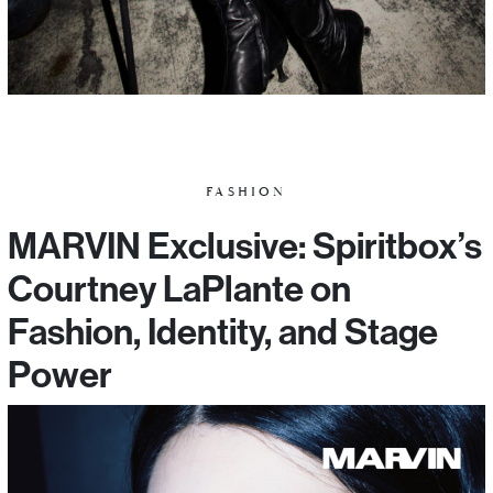
FASHION
MARVIN Exclusive: Spiritbox’s
Courtney LaPlante on
Fashion, Identity, and Stage
Power