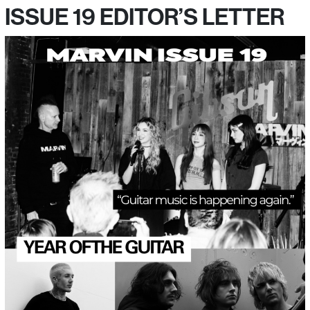
ISSUE 19 EDITOR’S LETTER