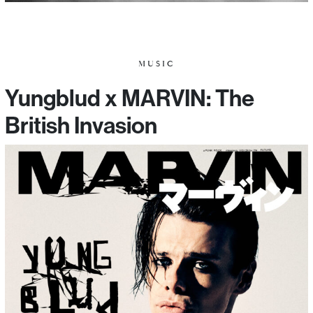
MUSIC
Yungblud x MARVIN: The
British Invasion