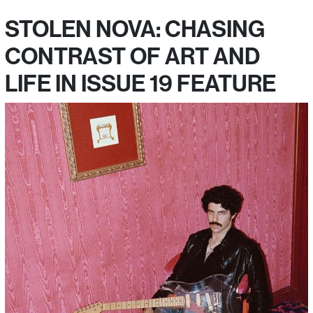
STOLEN NOVA: CHASING
CONTRAST OF ART AND
LIFE IN ISSUE 19 FEATURE