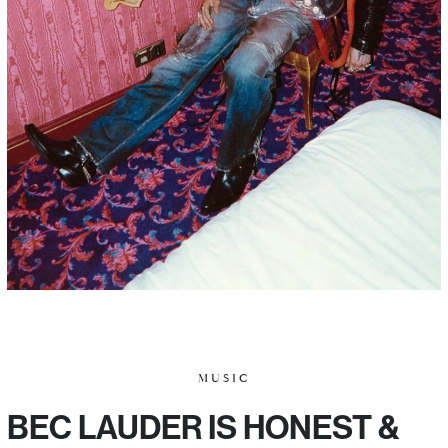
MUSIC
BEC LAUDER IS HONEST &