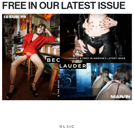
FREE IN OUR LATEST ISSUE
MUSIC