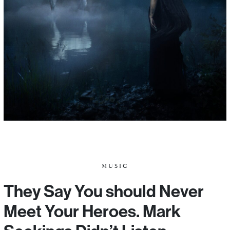
MUSIC
They Say You should Never
Meet Your Heroes. Mark