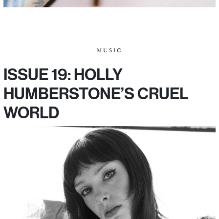
MUSIC
ISSUE 19: HOLLY
HUMBERSTONE’S CRUEL
WORLD