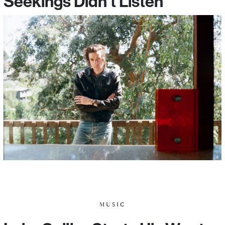
Seekings Didn’t Listen
MUSIC