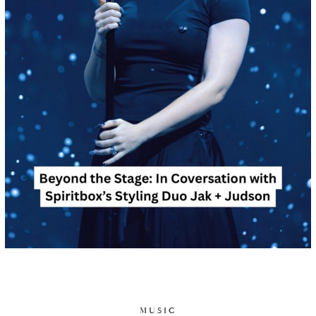
MUSIC