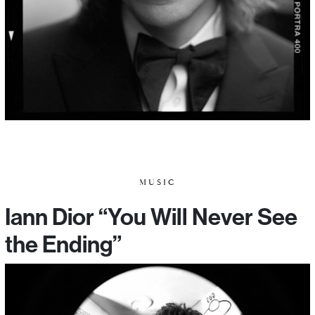
MUSIC
Iann Dior “You Will Never See
the Ending”