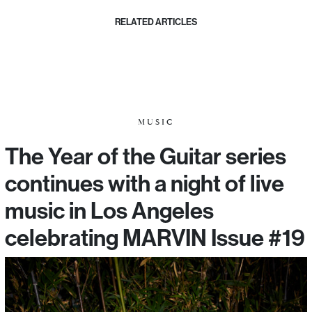
RELATED ARTICLES
MUSIC
The Year of the Guitar series
continues with a night of live
music in Los Angeles
celebrating MARVIN Issue #19