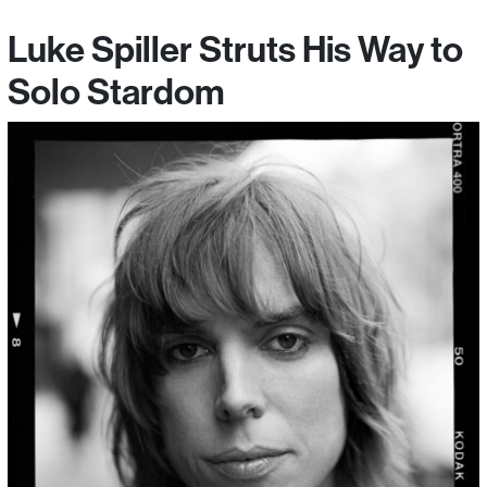
Luke Spiller Struts His Way to
Solo Stardom