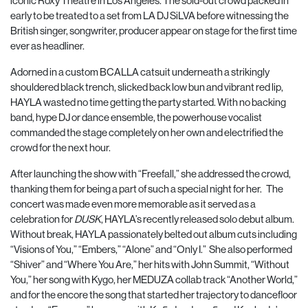
iconic Roxy Theatre in Los Angeles. The sold-out crowd packed in
early to be treated to a set from LA DJ SiLVA before witnessing the
British singer, songwriter, producer appear on stage for the first time
ever as headliner.
Adorned in a custom BCALLA catsuit underneath a strikingly
shouldered black trench, slicked back low bun and vibrant red lip,
HAYLA wasted no time getting the party started. With no backing
band, hype DJ or dance ensemble, the powerhouse vocalist
commanded the stage completely on her own and electrified the
crowd for the next hour.
After launching the show with “Freefall,” she addressed the crowd,
thanking them for being a part of such a special night for her. The
concert was made even more memorable as it served as a
celebration for
DUSK
, HAYLA’s recently released solo debut album.
Without break, HAYLA passionately belted out album cuts including
“Visions of You,” “Embers,” “Alone” and “Only I.” She also performed
“Shiver” and “Where You Are,” her hits with John Summit, “Without
You,” her song with Kygo, her MEDUZA collab track “Another World,”
and for the encore the song that started her trajectory to dancefloor