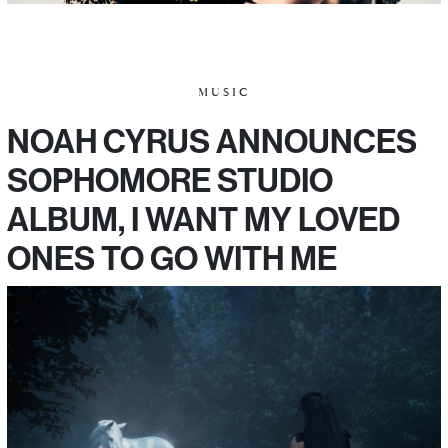
MUSIC
NOAH CYRUS ANNOUNCES
SOPHOMORE STUDIO
ALBUM, I WANT MY LOVED
ONES TO GO WITH ME