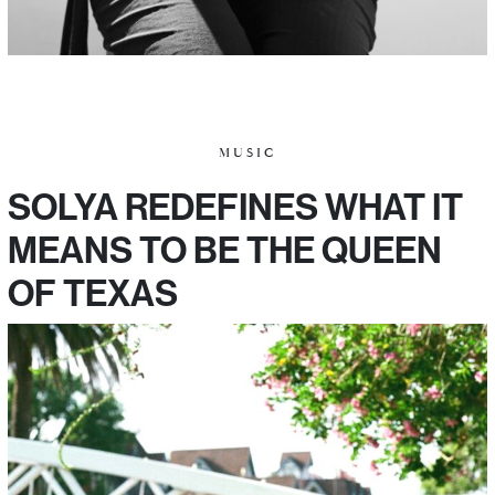
MUSIC
SOLYA REDEFINES WHAT IT
MEANS TO BE THE QUEEN
OF TEXAS