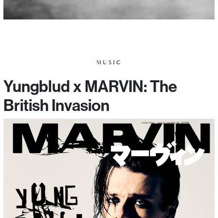
MUSIC
Yungblud x MARVIN: The
British Invasion