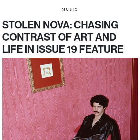
MUSIC
STOLEN NOVA: CHASING
CONTRAST OF ART AND
LIFE IN ISSUE 19 FEATURE