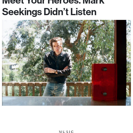
Seekings Didn’t Listen
MUSIC