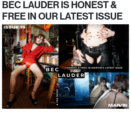
BEC LAUDER IS HONEST &
FREE IN OUR LATEST ISSUE