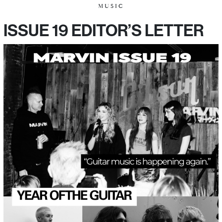
MUSIC
ISSUE 19 EDITOR’S LETTER