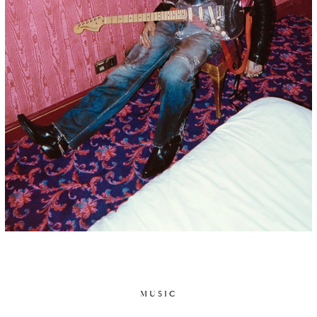
MUSIC