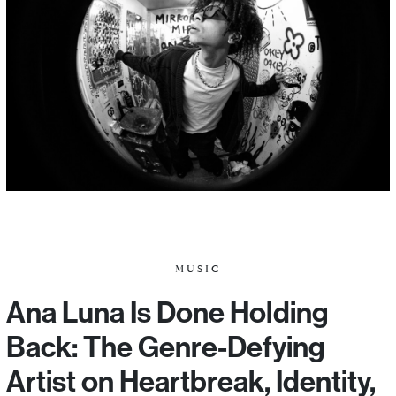
MUSIC
Ana Luna Is Done Holding
Back: The Genre-Defying
Artist on Heartbreak, Identity,