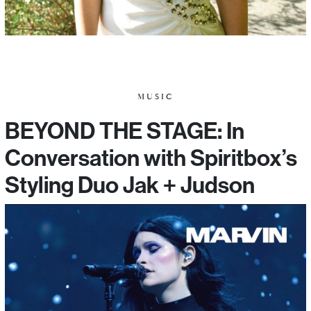
MUSIC
BEYOND THE STAGE: In
Conversation with Spiritbox’s
Styling Duo Jak + Judson