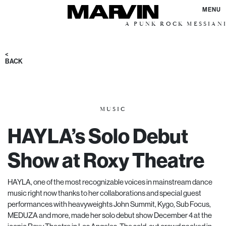
MENU
A PUNK ROCK MESSIANIC VISION
<
BACK
MUSIC
HAYLA’s Solo Debut
Show at Roxy Theatre
HAYLA, one of the most recognizable voices in mainstream dance
music right now thanks to her collaborations and special guest
performances with heavyweights John Summit, Kygo, Sub Focus,
MEDUZA
and more, made her solo debut show December 4 at the