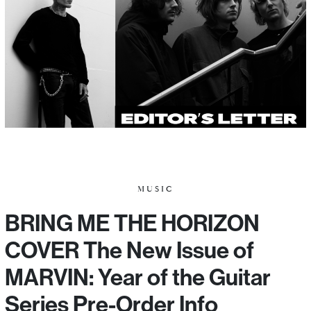
MUSIC
BRING ME THE HORIZON
COVER The New Issue of
MARVIN: Year of the Guitar
Series Pre-Order Info