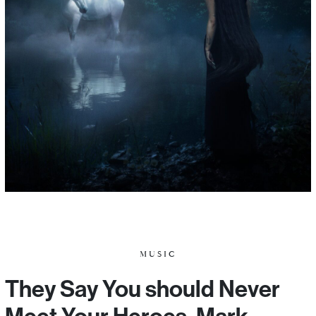
MUSIC
They Say You should Never
Meet Your Heroes. Mark