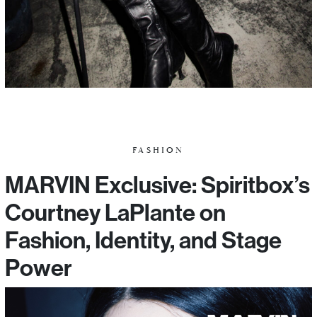
FASHION
MARVIN Exclusive: Spiritbox’s
Courtney LaPlante on
Fashion, Identity, and Stage
Power