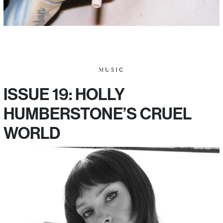
MUSIC
ISSUE 19: HOLLY
HUMBERSTONE’S CRUEL
WORLD