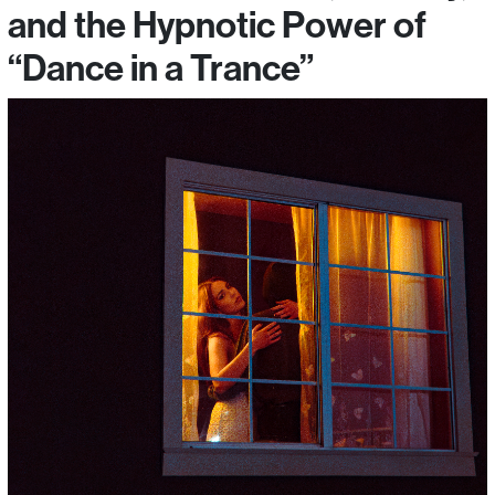
and the Hypnotic Power of
“Dance in a Trance”