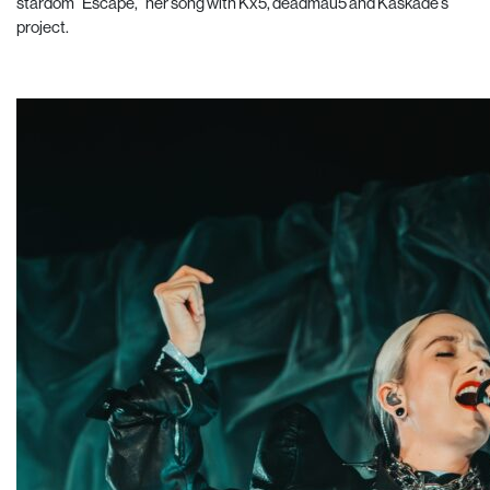
stardom “Escape,” her song with Kx5, deadmau5 and Kaskade’s
project.