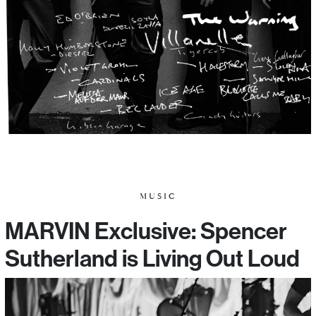
MUSIC
MARVIN Exclusive: Spencer
Sutherland is Living Out Loud