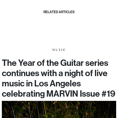
RELATED ARTICLES
MUSIC
The Year of the Guitar series
continues with a night of live
music in Los Angeles
celebrating MARVIN Issue #19