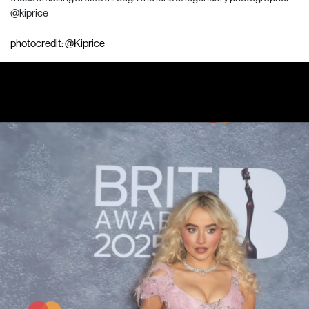
@kiprice
photocredit: @Kiprice