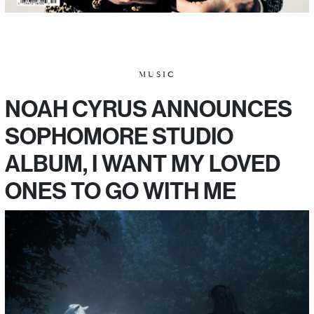
MUSIC
NOAH CYRUS ANNOUNCES
SOPHOMORE STUDIO
ALBUM, I WANT MY LOVED
ONES TO GO WITH ME