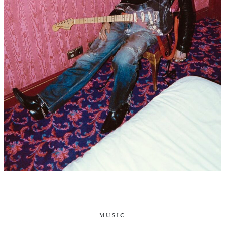
MUSIC