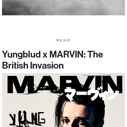
MUSIC
Yungblud x MARVIN: The
British Invasion