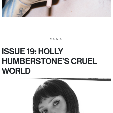
MUSIC
ISSUE 19: HOLLY
HUMBERSTONE’S CRUEL
WORLD