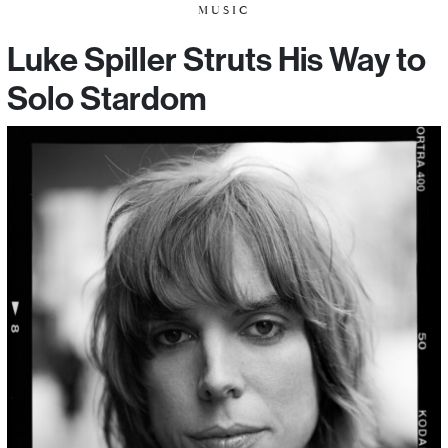
MUSIC
Luke Spiller Struts His Way to
Solo Stardom