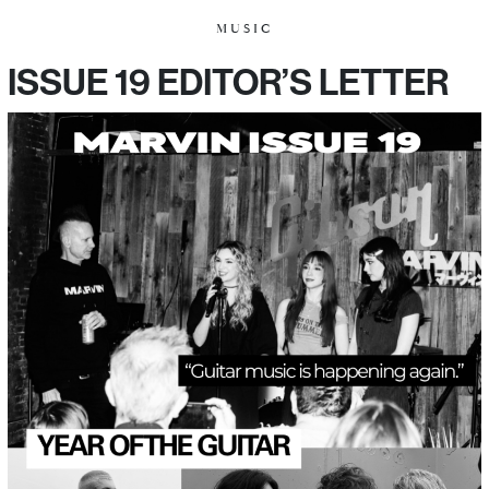
MUSIC
ISSUE 19 EDITOR’S LETTER