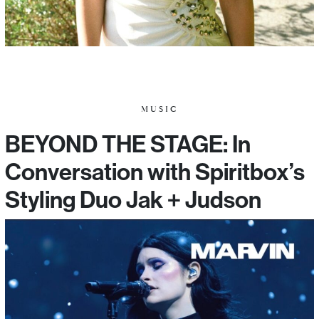
MUSIC
BEYOND THE STAGE: In
Conversation with Spiritbox’s
Styling Duo Jak + Judson