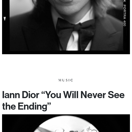
MUSIC
Iann Dior “You Will Never See
the Ending”