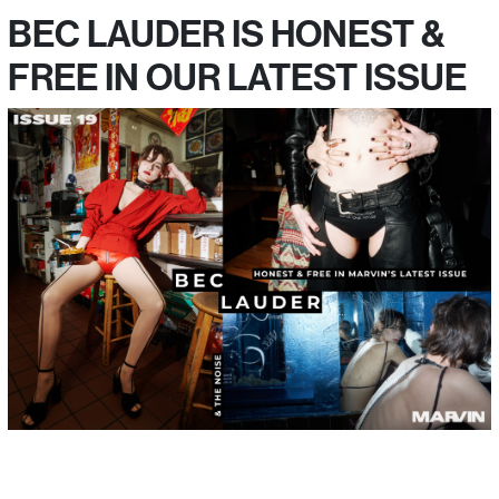
BEC LAUDER IS HONEST &
FREE IN OUR LATEST ISSUE