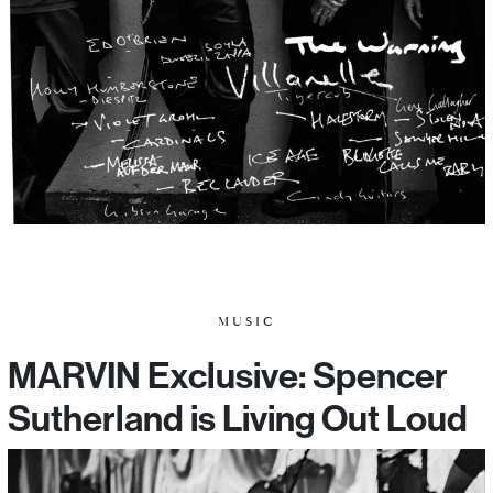
MUSIC
MARVIN Exclusive: Spencer
Sutherland is Living Out Loud