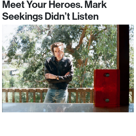
Meet Your Heroes. Mark
Seekings Didn’t Listen