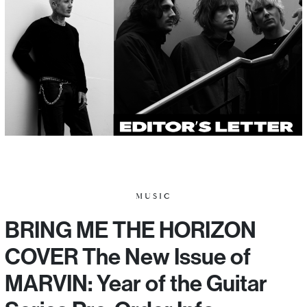
MUSIC
BRING ME THE HORIZON
COVER The New Issue of
MARVIN: Year of the Guitar