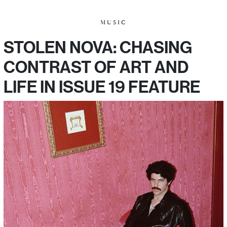
MUSIC
STOLEN NOVA: CHASING
CONTRAST OF ART AND
LIFE IN ISSUE 19 FEATURE