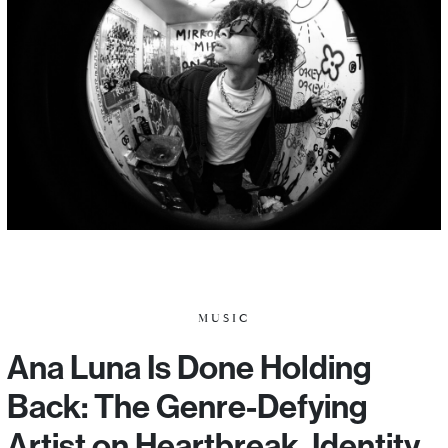
MUSIC
Ana Luna Is Done Holding
Back: The Genre-Defying
Artist on Heartbreak, Identity,