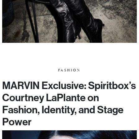
FASHION
MARVIN Exclusive: Spiritbox’s
Courtney LaPlante on
Fashion, Identity, and Stage
Power