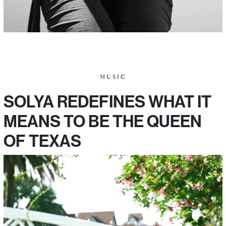
MUSIC
SOLYA REDEFINES WHAT IT
MEANS TO BE THE QUEEN
OF TEXAS