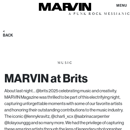
MENU
A PUNK ROCK MESSIANIC VISION 
<
BACK
MUSIC
MARVIN at Brits
About last night… @brits 2025 celebrating music and creativity.
MARVIN Magazine was thrilled to be part of this electrifying night,
capturing unforgettable moments with some of our favorite artists
and honoring their outstanding contributions to the music industry.
The iconic @lennykravitz, @charli_xcx @sabrinacarpenter
@lolayounggg and so many more. We had the privilege of capturing
these amazing artists through the lens of legendary photographer