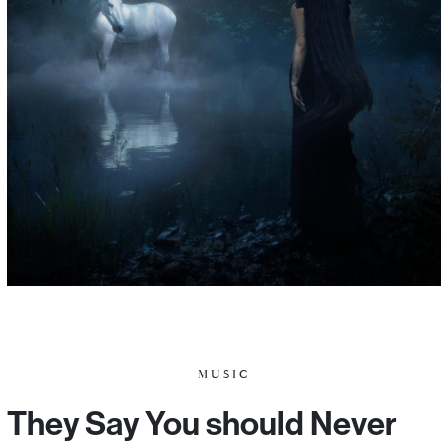
MUSIC
They Say You should Never