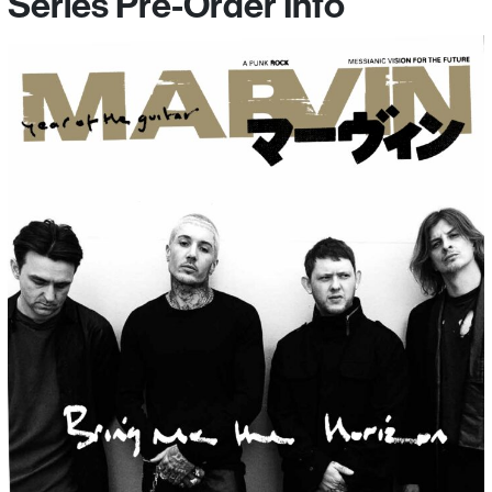
Series Pre-Order Info