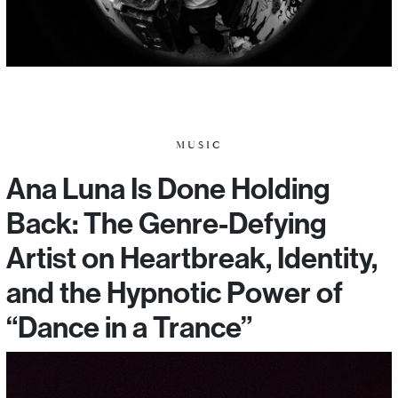
MUSIC
Ana Luna Is Done Holding
Back: The Genre-Defying
Artist on Heartbreak, Identity,
and the Hypnotic Power of
“Dance in a Trance”