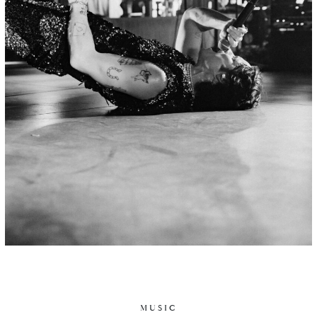
MUSIC