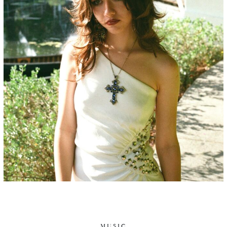
MUSIC