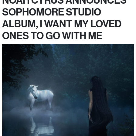
SOPHOMORE STUDIO
ALBUM, I WANT MY LOVED
ONES TO GO WITH ME