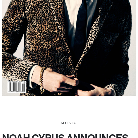
MUSIC
NOAH CYRUS ANNOUNCES