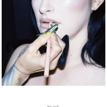
MUSIC