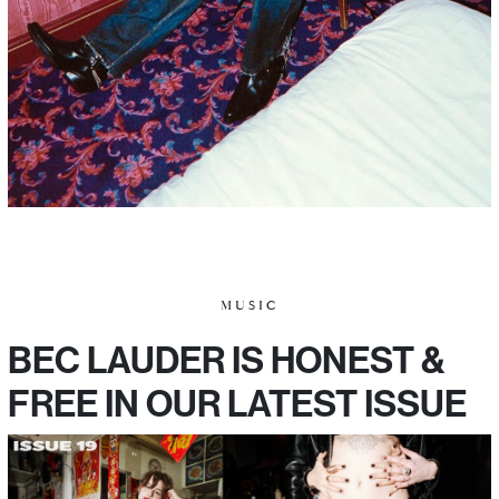
MUSIC
BEC LAUDER IS HONEST &
FREE IN OUR LATEST ISSUE