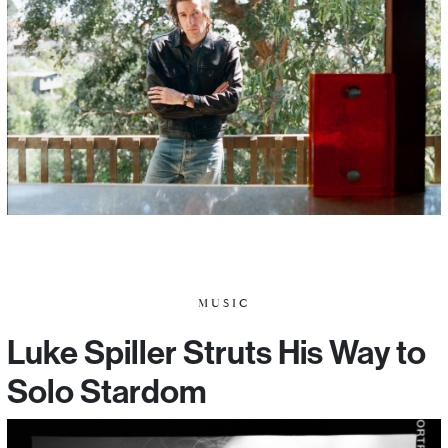
MUSIC
Luke Spiller Struts His Way to
Solo Stardom