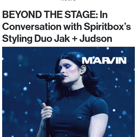
BEYOND THE STAGE: In
Conversation with Spiritbox’s
Styling Duo Jak + Judson