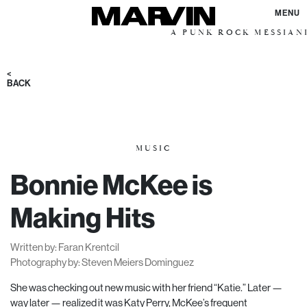
MENU
A PUNK ROCK MESSIANIC VISIO
<
BACK
MUSIC
Bonnie McKee is
Making Hits
Written by: Faran Krentcil
Photography by: Steven Meiers Dominguez
She was checking out new music with her friend “Katie.” Later —
way later — realized it was Katy Perry, McKee’s frequent