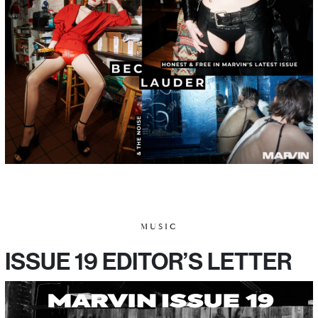
MUSIC
ISSUE 19 EDITOR’S LETTER