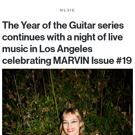
MUSIC
The Year of the Guitar series
continues with a night of live
music in Los Angeles
celebrating MARVIN Issue #19