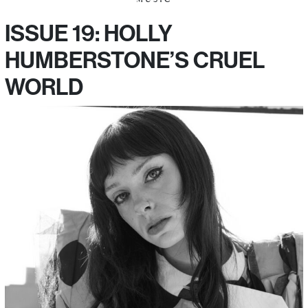
ISSUE 19: HOLLY
HUMBERSTONE’S CRUEL
WORLD