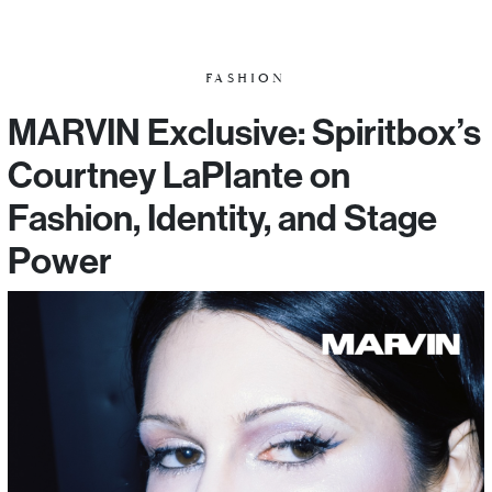
FASHION
MARVIN Exclusive: Spiritbox’s
Courtney LaPlante on
Fashion, Identity, and Stage
Power