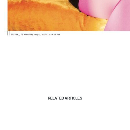
RELATED ARTICLES