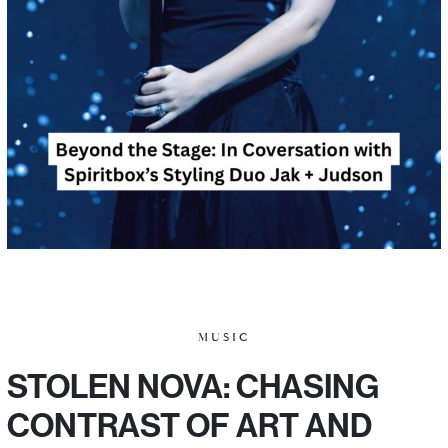
MUSIC
STOLEN NOVA: CHASING
CONTRAST OF ART AND