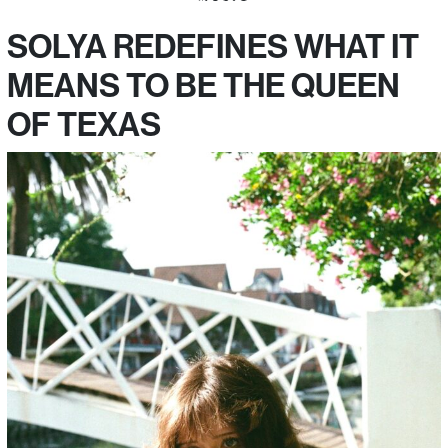
SOLYA REDEFINES WHAT IT
MEANS TO BE THE QUEEN
OF TEXAS