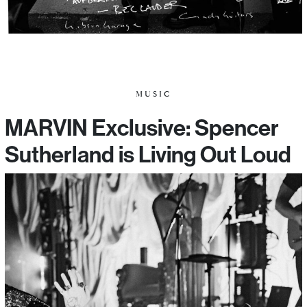
MUSIC
MARVIN Exclusive: Spencer
Sutherland is Living Out Loud