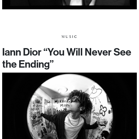
MUSIC
Iann Dior “You Will Never See
the Ending”