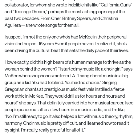
collaborator, for whom she wrote indelible hits like “California Gurls”
and “Teenage Dream,” perhaps the most aching pop song of the
past two decades. From Cher, Britney Spears, and Christina
Aguilera—she wrote songs for them all.
I suspect I’m not the only one who’s had McKee in their peripheral
vision for the past 15 years Even if people haven’t realized it, she’s
been driving the cultural beat that sets the daily pace of their lives.
How exactly, did this high beam of a human manage to thrive as the
woman behind the women? “I started my music life a choir girl,” says
McKee when she phones me from LA. “I sang choral music in a big
group as a kid. You had to blend. You had no choice.” Singing
Gregorian chants at prestigious music festivals instilled a fierce
work ethic in McKee. They would drill us for hours and hours and
hours!” she says. That definitely carried into her musical career. I see
people peace out after a few hours in a music studio, and I’m like,
“No. I’m still ready to go. It also helped a lot with music theory, rhythm,
harmony. Choir music is pretty difficult, and I learned how to read it
by sight. I’m really, really grateful for all of it.”