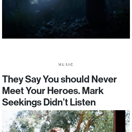
MUSIC
They Say You should Never
Meet Your Heroes. Mark
Seekings Didn’t Listen