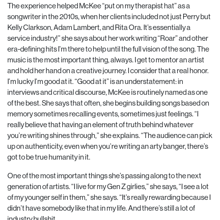
The experience helped McKee “put on my therapist hat” as a
songwriter in the 2010s, when her clients included not just Perry but
Kelly Clarkson, Adam Lambert, and Rita Ora. It’s essentially a
service industry!” she says about her work writing “Roar” and other
era-defining hits I’m there to help until the full vision of the song. The
music is the most important thing, always. I get to mentor an artist
and hold her hand on a creative journey. I consider that a real honor.
I’m lucky I’m good at it. “Good at it” is an understatement: in
interviews and critical discourse, McKee is routinely named as one
of the best. She says that often, she begins building songs based on
memory sometimes recalling events, sometimes just feelings. “I
really believe that having an element of truth behind whatever
you’re writing shines through,” she explains. “The audience can pick
up on authenticity, even when you’re writing an arty banger, there’s
got to be true humanity in it.
One of the most important things she’s passing along to the next
generation of artists. “I live for my Gen Z girlies,” she says, “I see a lot
of my younger self in them,” she says. “It’s really rewarding because I
didn’t have somebody like that in my life. And there’s still a lot of
industry bullshit