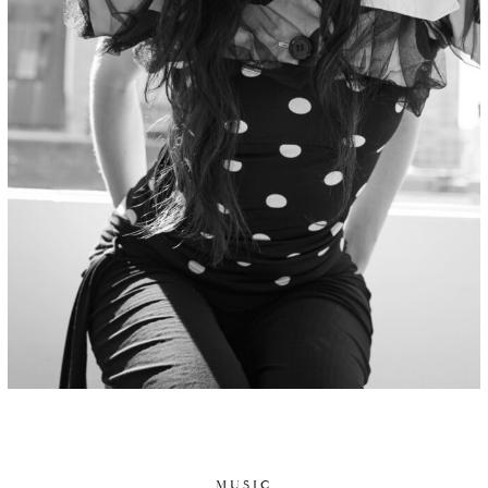
MUSIC