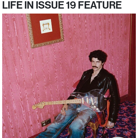
LIFE IN ISSUE 19 FEATURE