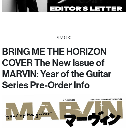
MUSIC
BRING ME THE HORIZON
COVER The New Issue of
MARVIN: Year of the Guitar
Series Pre-Order Info