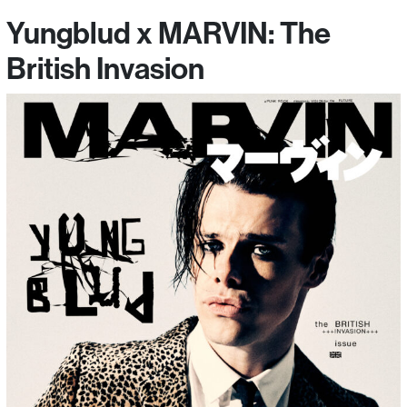
Yungblud x MARVIN: The
British Invasion