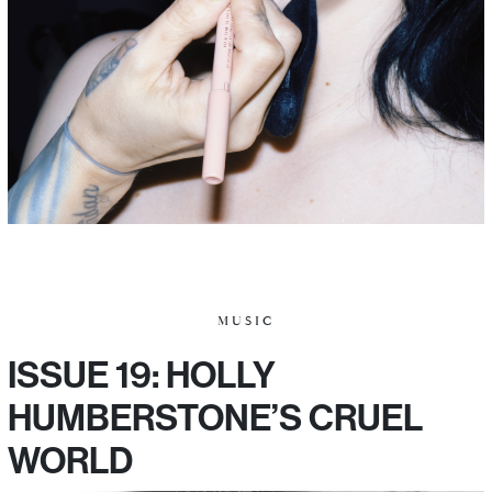
MUSIC
ISSUE 19: HOLLY
HUMBERSTONE’S CRUEL
WORLD