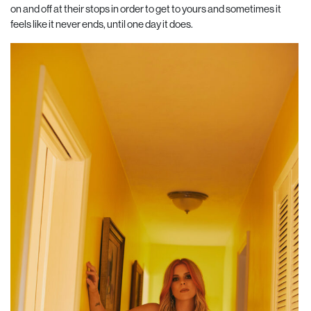
on and off at their stops in order to get to yours and sometimes it
feels like it never ends, until one day it does.