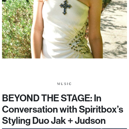
MUSIC
BEYOND THE STAGE: In
Conversation with Spiritbox’s
Styling Duo Jak + Judson