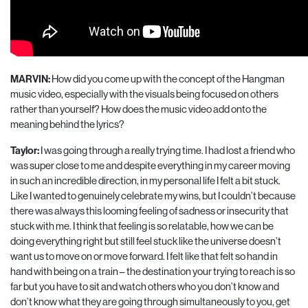
MARVIN:
How did you come up with the concept of the Hangman
music video, especially with the visuals being focused on others
rather than yourself? How does the music video add onto the
meaning behind the lyrics?
Taylor:
I was going through a really trying time. I had lost a friend who
was super close to me and despite everything in my career moving
in such an incredible direction, in my personal life I
felt a bit stuck.
Like I wanted to genuinely celebrate my wins, but I couldn’t because
there was always this looming feeling of sadness or insecurity that
stuck with me. I think that feeling is so relatable, how we can be
doing everything right but still feel stuck like the universe doesn’t
want us to move on or move forward. I felt like that felt so hand in
hand with being on a train – the destination your trying to reach is so
far but you have to sit and watch others who you don’t know and
don’t know what they are going through simultaneously to you, get