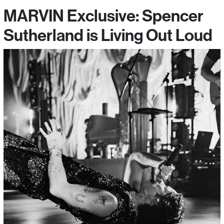
MARVIN Exclusive: Spencer
Sutherland is Living Out Loud