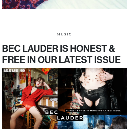
MUSIC
BEC LAUDER IS HONEST &
FREE IN OUR LATEST ISSUE