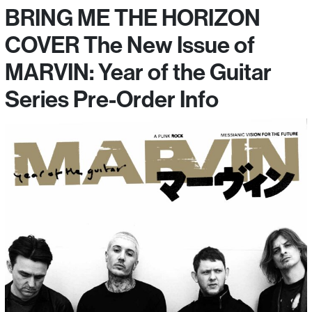
BRING ME THE HORIZON
COVER The New Issue of
MARVIN: Year of the Guitar
Series Pre-Order Info