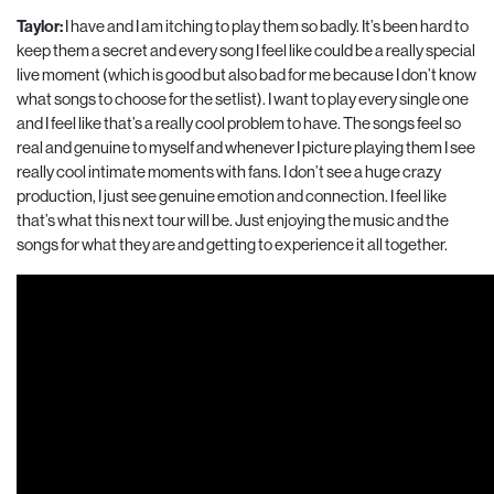
Taylor:
I have and I am itching to play them so badly. It’s been hard to
keep them a secret and every song I feel like could be a really special
live moment (which is good but also bad for me because I don’t know
what songs to choose for the setlist). I want to play every single one
and I feel like that’s a really cool problem to have. The songs feel so
real and genuine to myself and whenever I picture playing them I see
really cool intimate moments with fans. I don’t see a huge crazy
production, I just see genuine emotion and connection. I feel like
that’s what this next tour will be. Just enjoying the music and the
songs for what they are and getting to experience it all together.