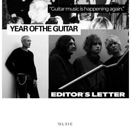
MUSIC