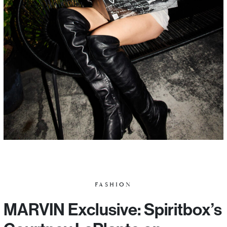
FASHION
MARVIN Exclusive: Spiritbox’s