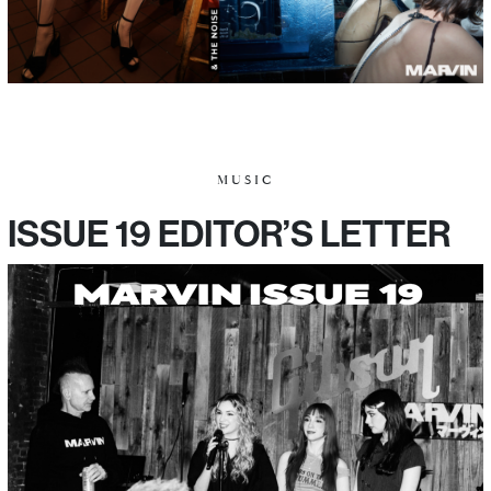
MUSIC
ISSUE 19 EDITOR’S LETTER