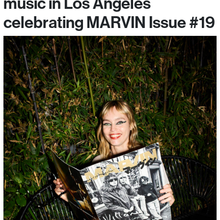
music in Los Angeles
celebrating MARVIN Issue #19