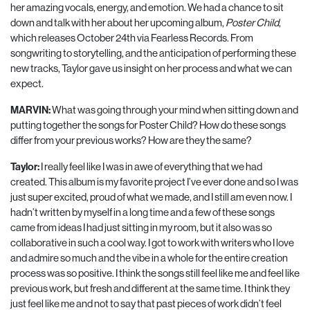
her amazing vocals, energy, and emotion. We had a chance to sit
down and talk with her about her upcoming album,
Poster Child
,
which releases October 24th via Fearless Records. From
songwriting to storytelling, and the anticipation of performing these
new tracks, Taylor gave us insight on her process and what we can
expect.
MARVIN:
What was going through your mind when sitting down and
putting together the songs for Poster Child? How do these songs
differ from your previous works? How are they the same?
Taylor:
I really feel like I was in awe of everything that we had
created. This album is my favorite project I’ve ever done and so I was
just super excited, proud of what we made, and I still am even now. I
hadn’t written by myself in a long time and a few of these songs
came from ideas I had just sitting in my room, but it also was so
collaborative in such a cool way. I got to work with writers who I love
and admire so much and the vibe in a whole for the entire creation
process was so positive. I think the songs still feel like me and feel like
previous work, but fresh and different at the same time. I think they
just feel like me and not to say that past pieces of work didn’t feel