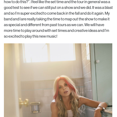
how to do this?”. I feel like the set time and the tour in general was a
good test to see if we can still put on a show and we did. It was a blast
and so I’m super excited to come back in the fall and do it again. My
band and I are really taking the time to map out the show to make it
as special and different from past tours as we can. We will have
more time to play around with set times and creative ideas and I’m
so excited to play this new music!