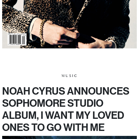
MUSIC
NOAH CYRUS ANNOUNCES
SOPHOMORE STUDIO
ALBUM, I WANT MY LOVED
ONES TO GO WITH ME