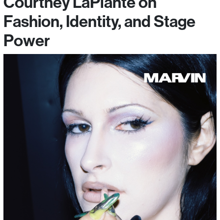
Courtney LaPlante on
Fashion, Identity, and Stage
Power