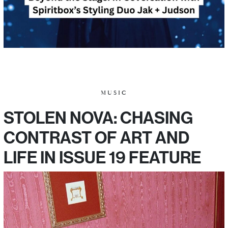
MUSIC
STOLEN NOVA: CHASING
CONTRAST OF ART AND
LIFE IN ISSUE 19 FEATURE