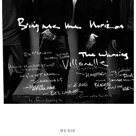
MUSIC