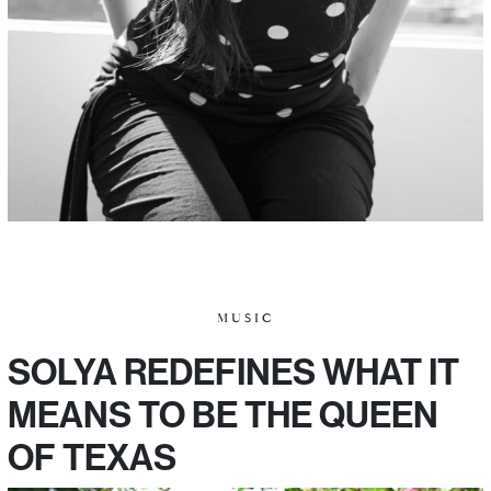
MUSIC
SOLYA REDEFINES WHAT IT
MEANS TO BE THE QUEEN
OF TEXAS