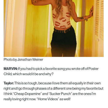
Photo by Jonathan Weiner
MARVIN:
If you had to pick a favorite song you wrote off of Poster
Child, which would it be and why?
Taylor:
This is so tough, because I love them all equally in their own
right and I go through phases of a different one being my favorite but
I think “Cheap Dopamine” and “Sucker Punch” are the ones I’m
really loving right now. “Home Videos” as well!