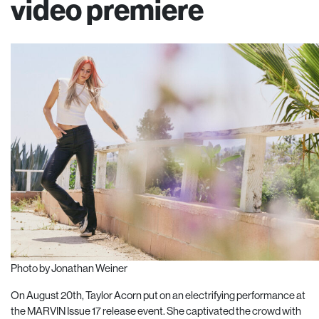
video premiere
Photo by Jonathan Weiner
On August 20th, Taylor Acorn put on an electrifying performance at
the MARVIN Issue 17 release event. She captivated the crowd with