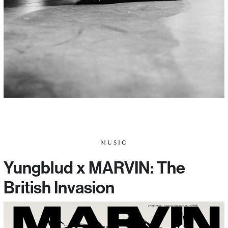
MUSIC
Yungblud x MARVIN: The
British Invasion