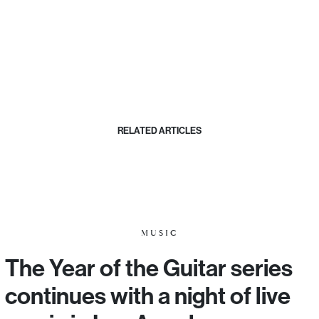
RELATED ARTICLES
MUSIC
The Year of the Guitar series
continues with a night of live