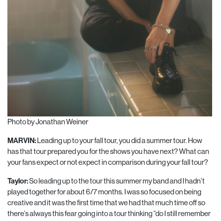
Photo by Jonathan Weiner
MARVIN:
Leading up to your fall tour, you did a summer tour. How
has that tour prepared you for the shows you have next? What can
your fans expect or not expect in comparison during your fall tour?
Taylor:
So leading up to the tour this summer my band and I hadn’t
played together for about 6/7 months. I was so focused on being
creative and it was the first time that we had that much time off so
there’s always this fear going into a tour thinking “do I still remember