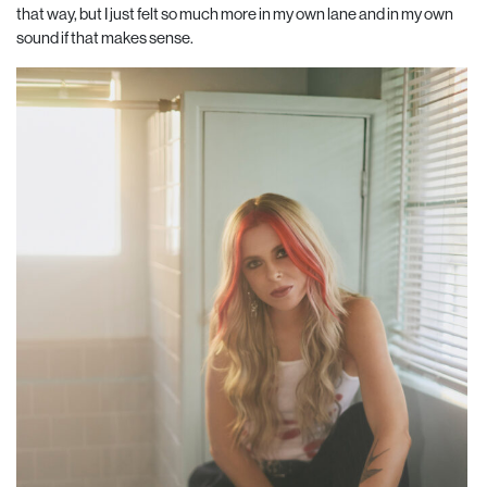
that way, but I just felt so much more in my own lane and in my own
sound if that makes sense.