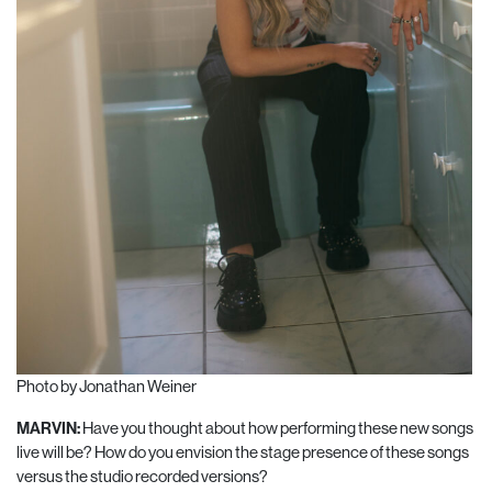
Photo by Jonathan Weiner
MARVIN:
Have you thought about how performing these new songs
live will be? How do you envision the stage presence of these songs
versus the studio recorded versions?