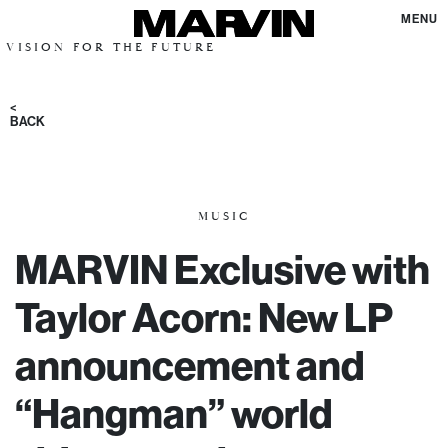
MENU
FOR THE FUTURE
<
BACK
MUSIC
MARVIN Exclusive with
Taylor Acorn: New LP
announcement and
“Hangman” world